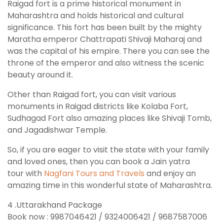
Raigad fort is a prime historical monument in
Maharashtra and holds historical and cultural
significance. This fort has been built by the mighty
Maratha emperor Chattrapati Shivaji Maharaj and
was the capital of his empire. There you can see the
throne of the emperor and also witness the scenic
beauty around it.
Other than Raigad fort, you can visit various
monuments in Raigad districts like Kolaba Fort,
Sudhagad Fort also amazing places like Shivaji Tomb,
and Jagadishwar Temple.
So, if you are eager to visit the state with your family
and loved ones, then you can book a Jain yatra
tour with
Nagfani Tours and Travels
and enjoy an
amazing time in this wonderful state of Maharashtra.
4 .Uttarakhand Package
Book now : 9987046421 / 9324006421 / 9687587006