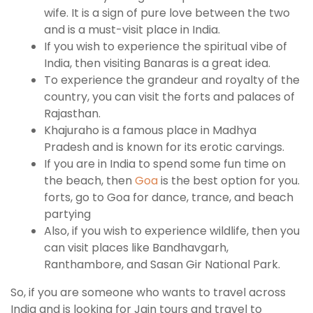
wife. It is a sign of pure love between the two
and is a must-visit place in India.
If you wish to experience the spiritual vibe of
India, then visiting Banaras is a great idea.
To experience the grandeur and royalty of the
country, you can visit the forts and palaces of
Rajasthan.
Khajuraho is a famous place in Madhya
Pradesh and is known for its erotic carvings.
If you are in India to spend some fun time on
the beach, then
Goa
is the best option for you.
forts, go to Goa for dance, trance, and beach
partying
Also, if you wish to experience wildlife, then you
can visit places like Bandhavgarh,
Ranthambore, and Sasan Gir National Park.
So, if you are someone who wants to travel across
India and is looking for Jain tours and travel to