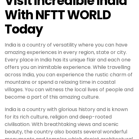
Visit Incredible India
With NFTT WORLD
Today
India is a country of versatility where you can have
amazing experiences in every region, state or city.
Every place in India has its unique flair and each one
offers you an inimitable experience. While travelling
across India, you can experience the rustic charm of
mountains or spend a relaxing time in coastal
villages. You can witness the local lives of people and
become a part of this amazing culture.
India is a country with glorious history and is known
for its rich culture, religion and deep-rooted
civilisation. With breathtaking views and scenic
beauty, the country also boasts several wonderful