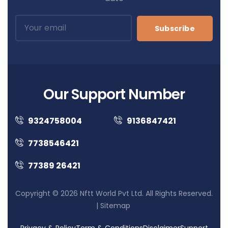
Subscribe
Our Support Number
9324758004
9136847421
7738546421
77389 26421
Copyright © 2026 Nftt World Pvt Ltd. All Rights Reserved.
|
Sitemap