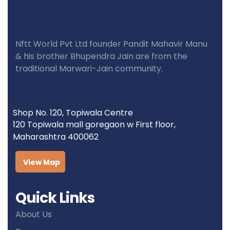
Nftt World Pvt Ltd founder Pandit Mahavir Manu
& his brother Bhupendra Jain are from the
traditional Marwari-Jain community.
Shop No. 120, Topiwala Centre
120 Topiwala mall goregaon w First floor,
Maharashtra 400062
View Map
Quick Links
About Us