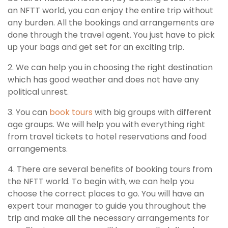
an NFTT world, you can enjoy the entire trip without
any burden. All the bookings and arrangements are
done through the travel agent. You just have to pick
up your bags and get set for an exciting trip.
2. We can help you in choosing the right destination
which has good weather and does not have any
political unrest.
3. You can
book tours
with big groups with different
age groups. We will help you with everything right
from travel tickets to hotel reservations and food
arrangements.
4. There are several benefits of booking tours from
the NFTT world. To begin with, we can help you
choose the correct places to go. You will have an
expert tour manager to guide you throughout the
trip and make all the necessary arrangements for