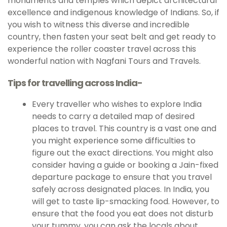
monuments and temples which depict architectural
excellence and indigenous knowledge of Indians. So, if
you wish to witness this diverse and incredible
country, then fasten your seat belt and get ready to
experience the roller coaster travel across this
wonderful nation with Nagfani Tours and Travels.
Tips for travelling across India-
Every traveller who wishes to explore India
needs to carry a detailed map of desired
places to travel. This country is a vast one and
you might experience some difficulties to
figure out the exact directions. You might also
consider having a guide or booking a Jain-fixed
departure package to ensure that you travel
safely across designated places. In India, you
will get to taste lip-smacking food. However, to
ensure that the food you eat does not disturb
your tummy, you can ask the locals about