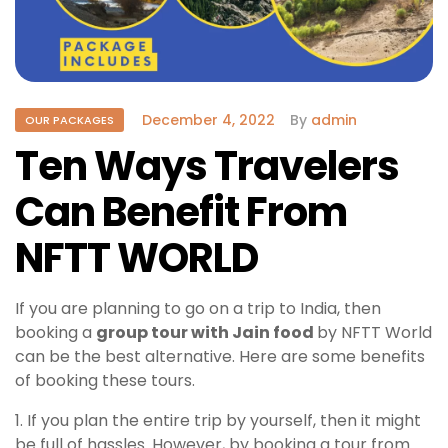
December 4, 2022
By
admin
OUR PACKAGES
Ten Ways Travelers
Can Benefit From
NFTT WORLD
If you are planning to go on a trip to India, then
booking a
group tour with Jain food
by NFTT World
can be the best alternative. Here are some benefits
of booking these tours.
1. If you plan the entire trip by yourself, then it might
be full of hassles. However, by booking a tour from