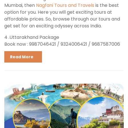
Mumbai, then
Nagfani Tours and Travels
is the best
option for you. Here you will get exciting tours at
affordable prices. So, browse through our tours and
get set for an exciting odyssey across India.
4 .Uttarakhand Package
Book now : 9987046421 / 9324006421 / 9687587006
Read More