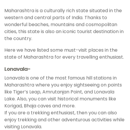
Maharashtra is a culturally rich state situated in the
western and central parts of India. Thanks to
wonderful beaches, mountains and cosmopolitan
cities, this state is also an iconic tourist destination in
the country.
Here we have listed some must-visit places in the
state of Maharashtra for every travelling enthusiast.
Lonavala-
Lonavala is one of the most famous hill stations in
Maharashtra where you enjoy sightseeing on points
like Tiger’s Leap, Amrutanjan Point, and Lonavala
Lake. Also, you can visit historical monuments like
Korigad, Bhaja caves and more.
If you are a trekking enthusiast, then you can also
enjoy trekking and other adventurous activities while
visiting Lonavala.