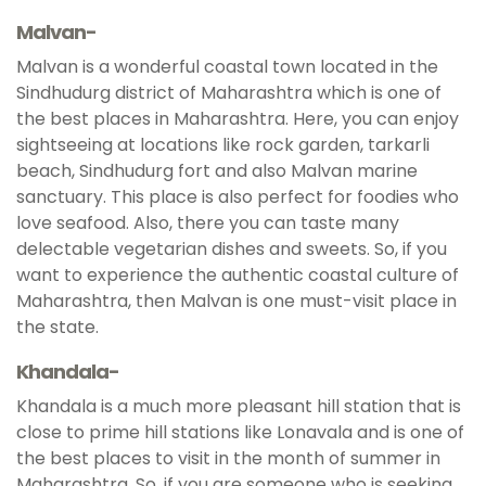
Malvan-
Malvan is a wonderful coastal town located in the
Sindhudurg district of Maharashtra which is one of
the best places in Maharashtra. Here, you can enjoy
sightseeing at locations like rock garden, tarkarli
beach, Sindhudurg fort and also Malvan marine
sanctuary. This place is also perfect for foodies who
love seafood. Also, there you can taste many
delectable vegetarian dishes and sweets. So, if you
want to experience the authentic coastal culture of
Maharashtra, then Malvan is one must-visit place in
the state.
Khandala-
Khandala is a much more pleasant hill station that is
close to prime hill stations like Lonavala and is one of
the best places to visit in the month of summer in
Maharashtra. So, if you are someone who is seeking