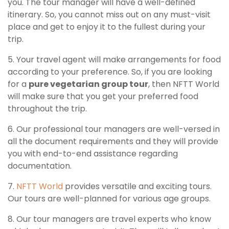
you. The tour manager will have a well-defined
itinerary. So, you cannot miss out on any must-visit
place and get to enjoy it to the fullest during your
trip.
5. Your travel agent will make arrangements for food
according to your preference. So, if you are looking
for a
pure vegetarian group tour
, then NFTT World
will make sure that you get your preferred food
throughout the trip.
6. Our professional tour managers are well-versed in
all the document requirements and they will provide
you with end-to-end assistance regarding
documentation.
7.
NFTT World
provides versatile and exciting tours.
Our tours are well-planned for various age groups.
8. Our tour managers are travel experts who know