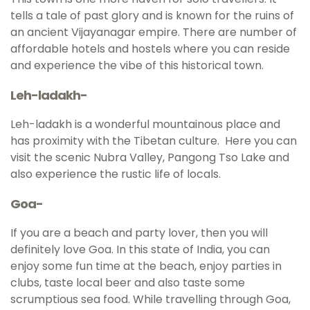
tells a tale of past glory and is known for the ruins of
an ancient Vijayanagar empire. There are number of
affordable hotels and hostels where you can reside
and experience the vibe of this historical town.
Leh-ladakh-
Leh-ladakh is a wonderful mountainous place and
has proximity with the Tibetan culture. Here you can
visit the scenic Nubra Valley, Pangong Tso Lake and
also experience the rustic life of locals.
Goa-
If you are a beach and party lover, then you will
definitely love Goa. In this state of India, you can
enjoy some fun time at the beach, enjoy parties in
clubs, taste local beer and also taste some
scrumptious sea food. While travelling through Goa,