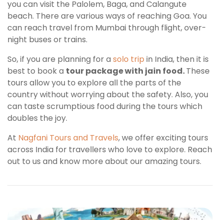
you can visit the Palolem, Baga, and Calangute
beach. There are various ways of reaching Goa. You
can reach travel from Mumbai through flight, over-
night buses or trains.
So, if you are planning for a
solo trip
in India, then it is
best to book a
tour package with jain food.
These
tours allow you to explore all the parts of the
country without worrying about the safety. Also, you
can taste scrumptious food during the tours which
doubles the joy.
At
Nagfani Tours and Travels
, we offer exciting tours
across India for travellers who love to explore. Reach
out to us and know more about our amazing tours.