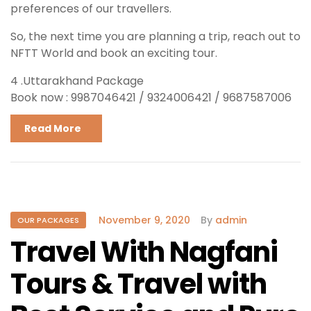
preferences of our travellers.
So, the next time you are planning a trip, reach out to
NFTT World and book an exciting tour.
4 .Uttarakhand Package
Book now : 9987046421 / 9324006421 / 9687587006
Read More
November 9, 2020
By
admin
OUR PACKAGES
Travel With Nagfani
Tours & Travel with