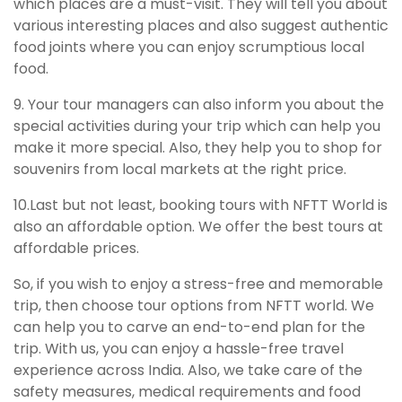
which places are a must-visit. They will tell you about
various interesting places and also suggest authentic
food joints where you can enjoy scrumptious local
food.
9. Your tour managers can also inform you about the
special activities during your trip which can help you
make it more special. Also, they help you to shop for
souvenirs from local markets at the right price.
10.Last but not least, booking tours with NFTT World is
also an affordable option. We offer the best tours at
affordable prices.
So, if you wish to enjoy a stress-free and memorable
trip, then choose tour options from NFTT world. We
can help you to carve an end-to-end plan for the
trip. With us, you can enjoy a hassle-free travel
experience across India. Also, we take care of the
safety measures, medical requirements and food