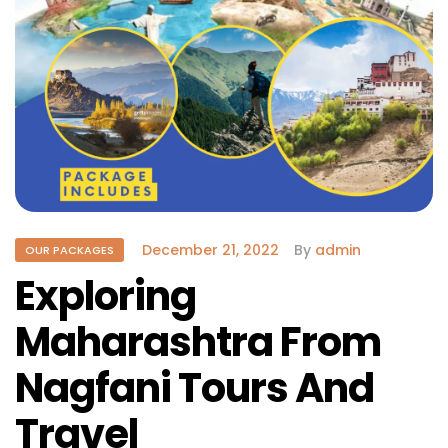
December 21, 2022
By
admin
OUR PACKAGES
Exploring
Maharashtra From
Nagfani Tours And
Travel