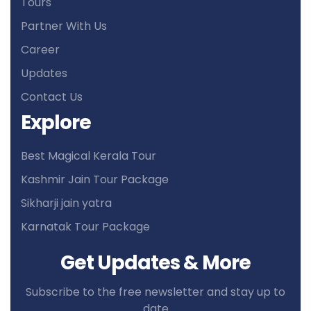
Tours
Partner With Us
Career
Updates
Contact Us
Explore
Best Magical Kerala Tour
Kashmir Jain Tour Package
Sikharji jain yatra
Karnatak Tour Package
Get Updates & More
Subscribe to the free newsletter and stay up to
date