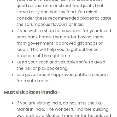
good restaurants or street food joints that
serve tasty and healthy food. You might
consider these recommended places to taste
the scrumptious flavours of India.
If you wish to shop for souvenirs for your loved
ones back home, then prefer buying them
from government-approved gift shops or
locals. This will help you to get authentic
products at the right time.
Keep your cash and valuables safe to avoid
the risk of pickpocketing.
Use government-approved public transport
for a safe travel.
Must visit places in India-
If you are visiting India, do not miss the Taj
Mahal in India. The wonderful marble building
was built by a Mughal Emperor for his beloved