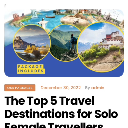
f
December 30, 2022
By
admin
OUR PACKAGES
The Top 5 Travel
Destinations for Solo
Female Travellers