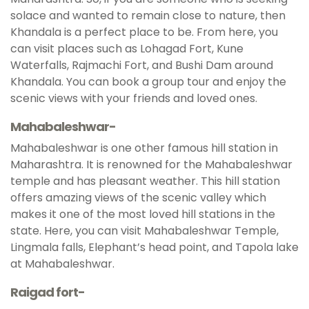
solace and wanted to remain close to nature, then
Khandala is a perfect place to be. From here, you
can visit places such as Lohagad Fort, Kune
Waterfalls, Rajmachi Fort, and Bushi Dam around
Khandala. You can book a group tour and enjoy the
scenic views with your friends and loved ones.
Mahabaleshwar-
Mahabaleshwar is one other famous hill station in
Maharashtra. It is renowned for the Mahabaleshwar
temple and has pleasant weather. This hill station
offers amazing views of the scenic valley which
makes it one of the most loved hill stations in the
state. Here, you can visit Mahabaleshwar Temple,
Lingmala falls, Elephant’s head point, and Tapola lake
at Mahabaleshwar.
Raigad fort-