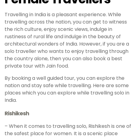
Travelling in India is a pleasant experience. While
travelling across the nation, you can get to witness
the rich culture, enjoy scenic views, indulge in
rustiness of rural life and indulge in the beauty of
architectural wonders of India. However, if you are a
solo traveller who wants to enjoy travelling through
the country alone, then you can also book a best
private tour with Jain food.
By booking a well guided tour, you can explore the
nation and stay safe while travelling. Here are some
places which you can explore while travelling solo in
India.
Rishikesh
– When it comes to travelling solo, Rishikesh is one of
the safest place for women. It is a scenic place