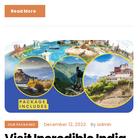
Read More
December 12, 2022
By
admin
OUR PACKAGES