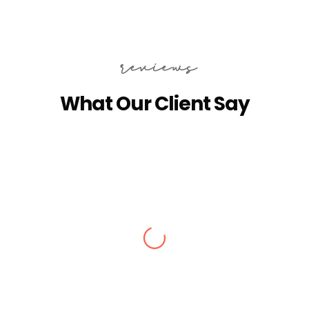
reviews
What Our Client Say
Alisha Jain
Amazing arrangements done for our
Kashmir tour in Dec 2024. We got stuck
in snow, they made arrangements for
stay at Srinagar. They checked on us
everyday if everything is fine. Good