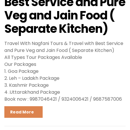
Best Service and Pure
Veg and Jain Food (
Separate Kitchen)
Travel With Nagfani Tours & Travel with Best Service
and Pure Veg and Jain Food ( Separate Kitchen)
All Types Tour Packages Available
Our Packages
1. Goa Package
2. Leh – Ladakh Package
3. Kashmir Package
4 .Uttarakhand Package
Book now : 9987046421 / 9324006421 / 9687587006
Read More