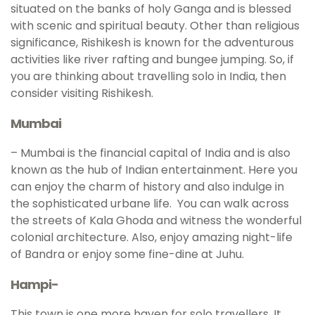
situated on the banks of holy Ganga and is blessed
with scenic and spiritual beauty. Other than religious
significance, Rishikesh is known for the adventurous
activities like river rafting and bungee jumping. So, if
you are thinking about travelling solo in India, then
consider visiting Rishikesh.
Mumbai
– Mumbai is the financial capital of India and is also
known as the hub of Indian entertainment. Here you
can enjoy the charm of history and also indulge in
the sophisticated urbane life. You can walk across
the streets of Kala Ghoda and witness the wonderful
colonial architecture. Also, enjoy amazing night-life
of Bandra or enjoy some fine-dine at Juhu.
Hampi-
This town is one more haven for solo travellers. It