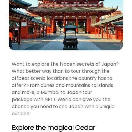
Want to explore the hidden secrets of Japan?
What better way than to tour through the
offbeat scenic locations the country has to
offer? From dunes and mountains to islands
and more, a Mumbai to Japan tour
package with NFTT World can give you the
chance you need to see Japan with a unique
outlook.
Explore the magical Cedar