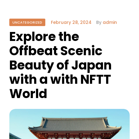
February 28, 2024
By
admin
UNCATEGORIZED
Explore the
Offbeat Scenic
Beauty of Japan
with a with NFTT
World