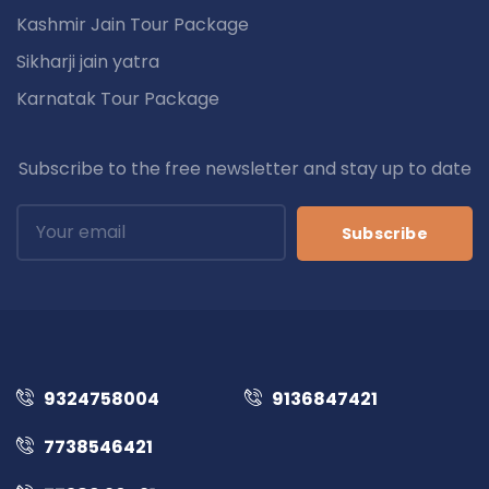
Kashmir Jain Tour Package
Sikharji jain yatra
Karnatak Tour Package
Subscribe to the free newsletter and stay up to date
Subscribe
9324758004
9136847421
7738546421