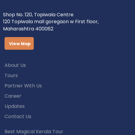
Shop No. 120, Topiwala Centre
120 Topiwala mall goregaon w First floor,
Maharashtra 400062
View Map
About Us
Tours
Partner With Us
Career
Updates
Contact Us
Best Magical Kerala Tour