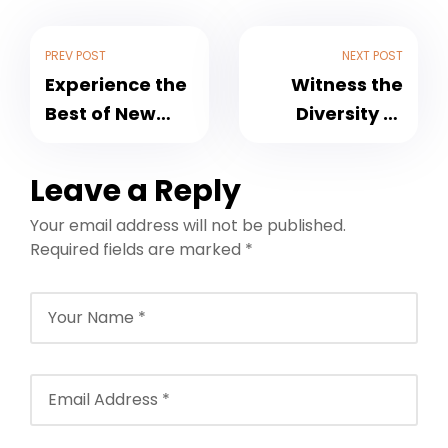
PREV POST
NEXT POST
Experience the
Witness the
Best of New
Diversity of
Zealand with
India with
Holiday
Custom Tour
Leave a Reply
Packages by
Packages by
Your email address will not be published.
NFTT World
NFTT World
Required fields are marked
*