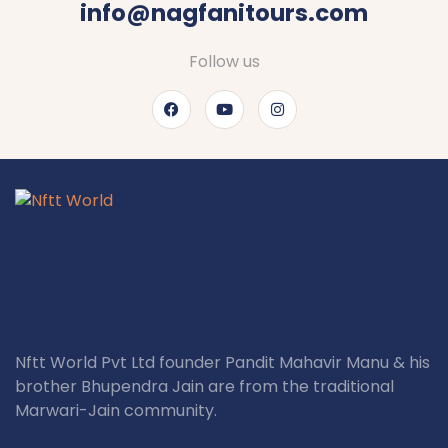
info@nagfanitours.com
Follow us
Nftt World Pvt Ltd founder Pandit Mahavir Manu & his
brother Bhupendra Jain are from the traditional
Marwari-Jain community.