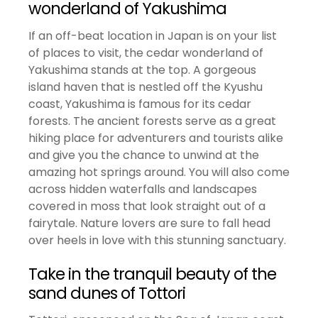
wonderland of Yakushima
If an off-beat location in Japan is on your list
of places to visit, the cedar wonderland of
Yakushima stands at the top. A gorgeous
island haven that is nestled off the Kyushu
coast, Yakushima is famous for its cedar
forests. The ancient forests serve as a great
hiking place for adventurers and tourists alike
and give you the chance to unwind at the
amazing hot springs around. You will also come
across hidden waterfalls and landscapes
covered in moss that look straight out of a
fairytale. Nature lovers are sure to fall head
over heels in love with this stunning sanctuary.
Take in the tranquil beauty of the
sand dunes of Tottori