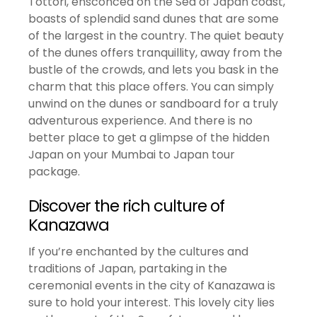
Tottori, ensconced on the Sea of Japan coast,
boasts of splendid sand dunes that are some
of the largest in the country. The quiet beauty
of the dunes offers tranquillity, away from the
bustle of the crowds, and lets you bask in the
charm that this place offers. You can simply
unwind on the dunes or sandboard for a truly
adventurous experience. And there is no
better place to get a glimpse of the hidden
Japan on your Mumbai to Japan tour
package.
Discover the rich culture of
Kanazawa
If you’re enchanted by the cultures and
traditions of Japan, partaking in the
ceremonial events in the city of Kanazawa is
sure to hold your interest. This lovely city lies