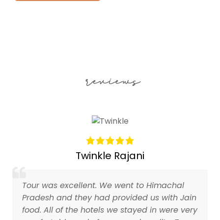
reviews
Twinkle Rajani
Tour was excellent. We went to Himachal
Pradesh and they had provided us with Jain
food. All of the hotels we stayed in were very