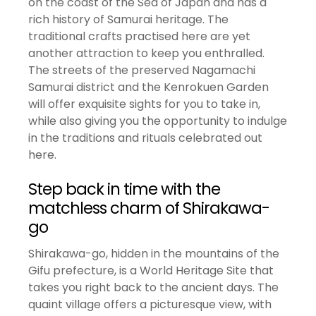
on the coast of the Sea of Japan and has a
rich history of Samurai heritage. The
traditional crafts practised here are yet
another attraction to keep you enthralled.
The streets of the preserved Nagamachi
Samurai district and the Kenrokuen Garden
will offer exquisite sights for you to take in,
while also giving you the opportunity to indulge
in the traditions and rituals celebrated out
here.
Step back in time with the
matchless charm of Shirakawa-
go
Shirakawa-go, hidden in the mountains of the
Gifu prefecture, is a World Heritage Site that
takes you right back to the ancient days. The
quaint village offers a picturesque view, with