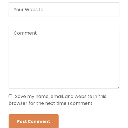
Save my name, email, and website in this
browser for the next time I comment.