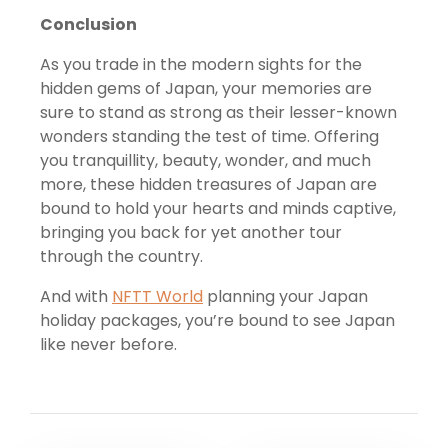
Conclusion
As you trade in the modern sights for the
hidden gems of Japan, your memories are
sure to stand as strong as their lesser-known
wonders standing the test of time. Offering
you tranquillity, beauty, wonder, and much
more, these hidden treasures of Japan are
bound to hold your hearts and minds captive,
bringing you back for yet another tour
through the country.
And with
NFTT World
planning your Japan
holiday packages, you’re bound to see Japan
like never before.