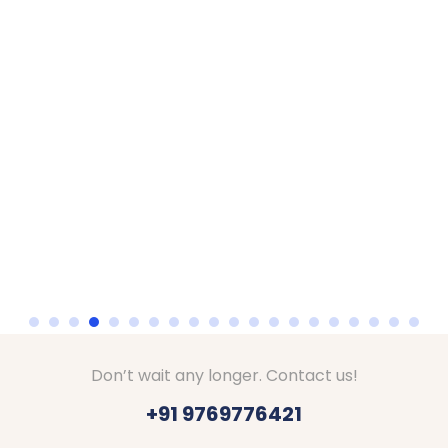
Don’t wait any longer. Contact us!
+91 9769776421