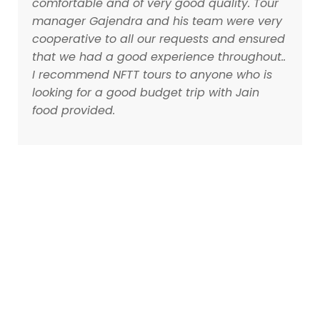
comfortable and of very good quality. Tour
manager Gajendra and his team were very
cooperative to all our requests and ensured
that we had a good experience throughout..
I recommend NFTT tours to anyone who is
looking for a good budget trip with Jain
food provided.