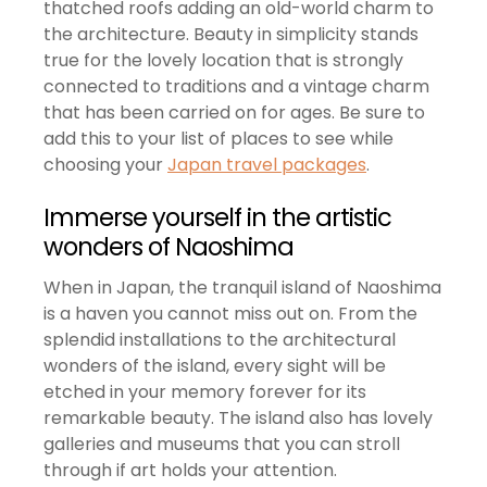
thatched roofs adding an old-world charm to
the architecture. Beauty in simplicity stands
true for the lovely location that is strongly
connected to traditions and a vintage charm
that has been carried on for ages. Be sure to
add this to your list of places to see while
choosing your
Japan travel packages
.
Immerse yourself in the artistic
wonders of Naoshima
When in Japan, the tranquil island of Naoshima
is a haven you cannot miss out on. From the
splendid installations to the architectural
wonders of the island, every sight will be
etched in your memory forever for its
remarkable beauty. The island also has lovely
galleries and museums that you can stroll
through if art holds your attention.