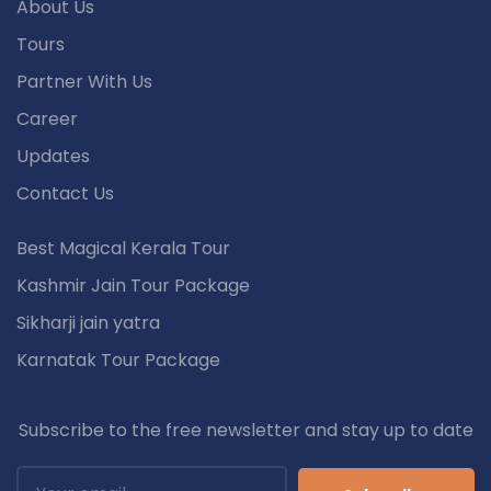
About Us
Tours
Partner With Us
Career
Updates
Contact Us
Best Magical Kerala Tour
Kashmir Jain Tour Package
Sikharji jain yatra
Karnatak Tour Package
Subscribe to the free newsletter and stay up to date