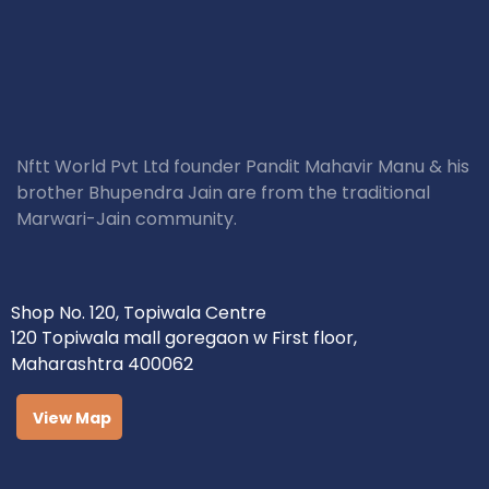
Nftt World Pvt Ltd founder Pandit Mahavir Manu & his
brother Bhupendra Jain are from the traditional
Marwari-Jain community.
Shop No. 120, Topiwala Centre
120 Topiwala mall goregaon w First floor,
Maharashtra 400062
View Map