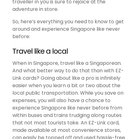
traveller in you is sure to rejoice at the
adventure in store.
So, here’s everything you need to know to get
around and experience Singapore like never
before:
Travel like a local
When in Singapore, travel like a Singaporean.
And what better way to do that than with EZ-
Link cards? Going about like a pro is infinitely
easier when you learn a bit or two about the
local public transportation. While you save on
expenses, you will also have a chance to
experience Singapore like never before from
within buses and trains trudging along routes
that not most tourists take. An EZ-Link card,
made available at most convenience stores,
can easily be topped off and used hassle-free.