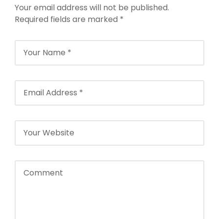
Your email address will not be published.
NFTT World
Required fields are marked
*