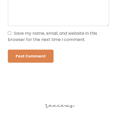
Save my name, email, and website in this
browser for the next time I comment.
reviews