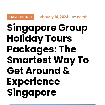
February 14, 2024
By
admin
UNCATEGORIZED
Singapore Group
Holiday Tours
Packages: The
Smartest Way To
Get Around &
Experience
Singapore