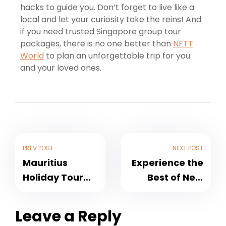
hacks to guide you. Don’t forget to live like a
local and let your curiosity take the reins! And
if you need trusted Singapore group tour
packages, there is no one better than
NFTT
World
to plan an unforgettable trip for you
and your loved ones.
PREV POST
NEXT POST
Mauritius
Experience the
Holiday Tour
Best of New
Packages –
Zealand with
Indian Ocean’s
Holiday
Leave a Reply
Sweet Reprieve
Packages by