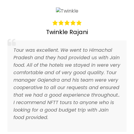
Twinkle Rajani
Tour was excellent. We went to Himachal
Pradesh and they had provided us with Jain
food. All of the hotels we stayed in were very
comfortable and of very good quality. Tour
manager Gajendra and his team were very
cooperative to all our requests and ensured
that we had a good experience throughout..
I recommend NFTT tours to anyone who is
looking for a good budget trip with Jain
food provided.