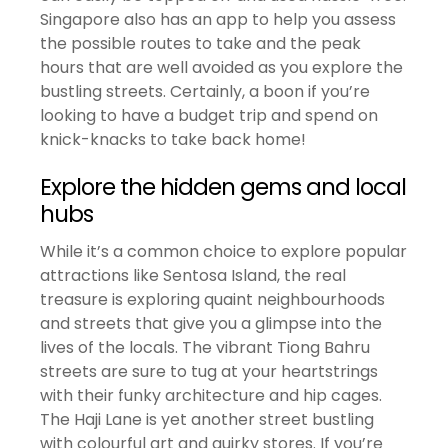
Singapore also has an app to help you assess
the possible routes to take and the peak
hours that are well avoided as you explore the
bustling streets. Certainly, a boon if you’re
looking to have a budget trip and spend on
knick-knacks to take back home!
Explore the hidden gems and local
hubs
While it’s a common choice to explore popular
attractions like Sentosa Island, the real
treasure is exploring quaint neighbourhoods
and streets that give you a glimpse into the
lives of the locals. The vibrant Tiong Bahru
streets are sure to tug at your heartstrings
with their funky architecture and hip cages.
The Haji Lane is yet another street bustling
with colourful art and quirky stores. If you’re