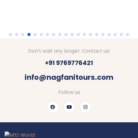
Don’t wait any longer. Contact us!
+91 9769776421
info@nagfanitours.com
Follow us