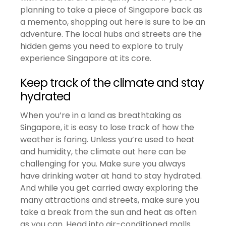
planning to take a piece of Singapore back as
a memento, shopping out here is sure to be an
adventure. The local hubs and streets are the
hidden gems you need to explore to truly
experience Singapore at its core.
Keep track of the climate and stay
hydrated
When you’re in a land as breathtaking as
Singapore, it is easy to lose track of how the
weather is faring. Unless you’re used to heat
and humidity, the climate out here can be
challenging for you. Make sure you always
have drinking water at hand to stay hydrated.
And while you get carried away exploring the
many attractions and streets, make sure you
take a break from the sun and heat as often
as you can. Head into air-conditioned malls