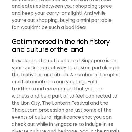
and eateries between your shopping spree
and keep your carry-ons light! And while
you’re out shopping, buying a mini portable
fan wouldn’t be such a bad idea!
Get immersed in the rich history
and culture of the land
If exploring the rich culture of Singapore is on
your cards, a great way to do so is partaking in
the festivities and rituals. A number of temples
and historical sites carry out age-old
traditions and ceremonies that you can
witness and be a part of to feel connected to
the Lion City. The Lantern Festival and the
Thaipusam procession are just some of the
events of cultural significance that you can
check out while in Singapore to indulge in its
diverse culture and heritage. Add in the murals