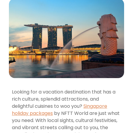
Looking for a vacation destination that has a
rich culture, splendid attractions, and
delightful cuisines to woo you?
Singapore
holiday packages
by NFTT World are just what
you need. With local sights, cultural festivities,
and vibrant streets calling out to you, the