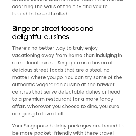
adorning the walls of the city and you’re
bound to be enthralled.
Binge on street foods and
delightful cuisines
There’s no better way to truly enjoy
vacationing away from home than indulging in
some local cuisine. Singapore is a haven of
delicious street foods that are a steal, no
matter where you go. You can try some of the
authentic vegetarian cuisine at the hawker
centres that serve delectable dishes or head
to a premium restaurant for a more fancy
affair. Wherever you choose to dine, you sure
are going to love it all.
Your Singapore holiday packages are bound to
be more pocket-friendly with these travel