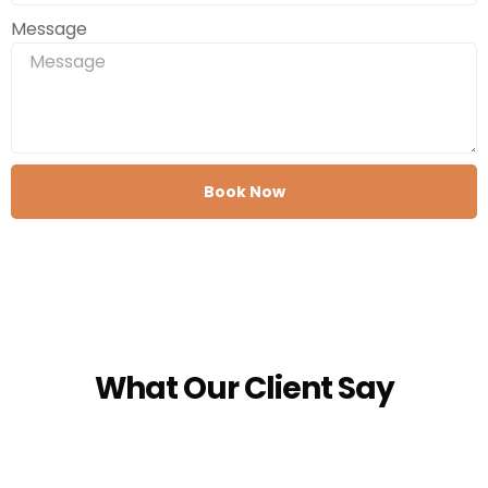
Message
Book Now
What Our Client Say