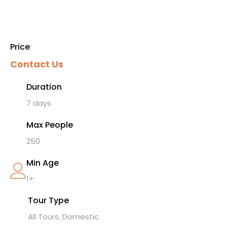
Price
Contact Us
Duration
7 days
Max People
250
Min Age
1+
Tour Type
All Tours, Domestic