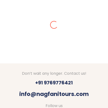
Alisha Jain
Amazing arrangements done for our Kashmir tour
in Dec 2024. We got stuck in snow, they made
arrangements for stay at Srinagar. They checked
on us everyday if everything is fine. Good hotels
with decent food were booked by Nagfani tours. I
would definitely recommend to go through Nagfani
Tours and Travels. They are responding well to
your queries.
Thanks Shubham, Amar and team.
Don’t wait any longer. Contact us!
+91 9769776421
info@nagfanitours.com
Follow us