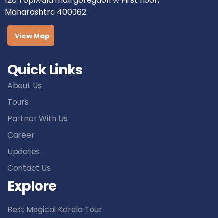
120 Topiwala mall goregaon w First floor,
Maharashtra 400062
View Map
Quick Links
About Us
Tours
Partner With Us
Career
Updates
Contact Us
Explore
Best Magical Kerala Tour