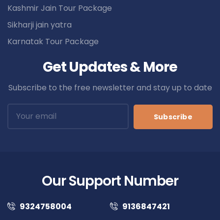
Kashmir Jain Tour Package
Sikharji jain yatra
Karnatak Tour Package
Get Updates & More
Subscribe to the free newsletter and stay up to date
Subscribe
Our Support Number
9324758004
9136847421