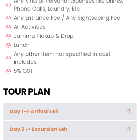
Any Kind of Personal Expenses like Drinks,
Phone Calls, Laundry, Etc
Any Entrance Fee / Any Sightseeing Fee
All Activities
Jammu Pickup & Drop
Lunch
Any other item not specified in cost
includes
5% GST
TOUR PLAN
Day 1 -> Arrival Leh
Day 2 -> Excursion Leh