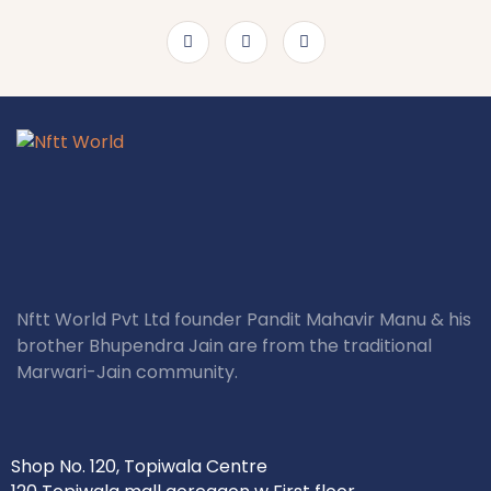
Nftt World Pvt Ltd founder Pandit Mahavir Manu & his
brother Bhupendra Jain are from the traditional
Marwari-Jain community.
Shop No. 120, Topiwala Centre