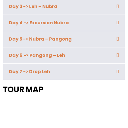
Day 3 -> Leh – Nubra
Day 4 -> Excursion Nubra
Day 5 -> Nubra – Pangong
Day 6 -> Pangong – Leh
Day 7 -> Drop Leh
TOUR MAP