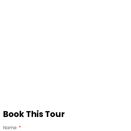
Book This Tour
Name