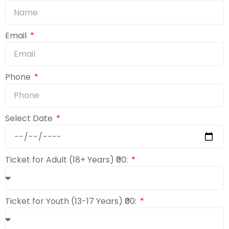
Email
Phone
Select Date
Ticket for Adult (18+ Years) ₹00:
Ticket for Youth (13-17 Years) ₹00: