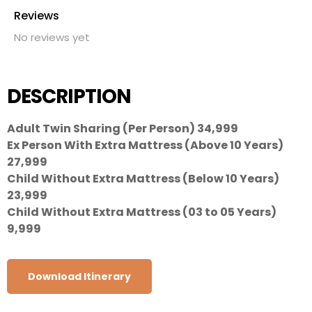
Reviews
No reviews yet
DESCRIPTION
Adult Twin Sharing (Per Person) 34,999
Ex Person With Extra Mattress (Above 10 Years)
27,999
Child Without Extra Mattress (Below 10 Years)
23,999
Child Without Extra Mattress (03 to 05 Years)
9,999
Download Itinerary
CITY
HOTEL NAME
NIGHTS
MEAL