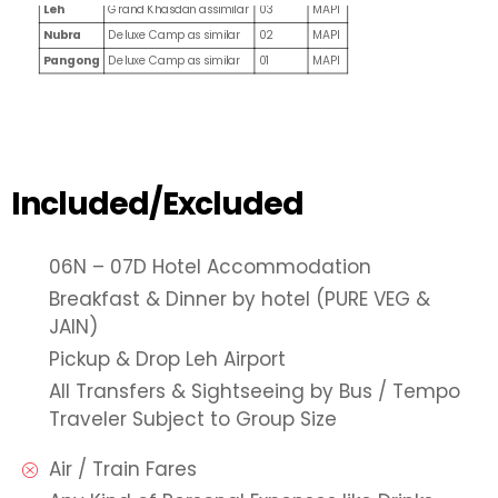
Leh
Grand Khasdan assimilar
03
MAPI
Nubra
Deluxe Camp as similar
02
MAPI
Pangong
Deluxe Camp as similar
01
MAPI
Included/Excluded
06N – 07D Hotel Accommodation
Breakfast & Dinner by hotel (PURE VEG &
JAIN)
Pickup & Drop Leh Airport
All Transfers & Sightseeing by Bus / Tempo
Traveler Subject to Group Size
Air / Train Fares