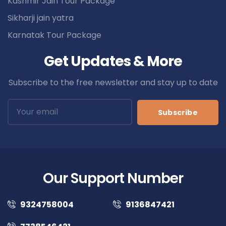
Kashmir Jain Tour Package
Sikharji jain yatra
Karnatak Tour Package
Get Updates & More
Subscribe to the free newsletter and stay up to date
Subscribe
Our Support Number
9324758004
9136847421