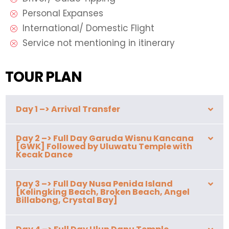
Personal Expanses
International/ Domestic Flight
Service not mentioning in itinerary
TOUR PLAN
Day 1 –> Arrival Transfer
Day 2 –> Full Day Garuda Wisnu Kancana
[GWK] Followed by Uluwatu Temple with
Kecak Dance
Day 3 –> Full Day Nusa Penida Island
[Kelingking Beach, Broken Beach, Angel
Billabong, Crystal Bay]