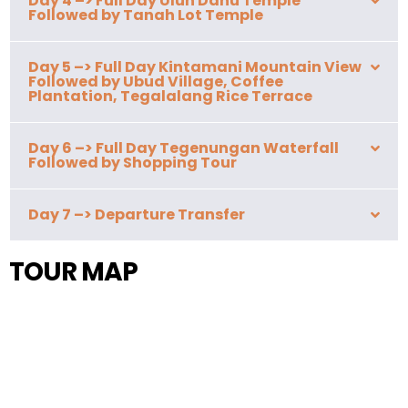
Day 4 –> Full Day Ulun Danu Temple
Followed by Tanah Lot Temple
Day 5 –> Full Day Kintamani Mountain View
Followed by Ubud Village, Coffee
Plantation, Tegalalang Rice Terrace
Day 6 –> Full Day Tegenungan Waterfall
Followed by Shopping Tour
Day 7 –> Departure Transfer
TOUR MAP