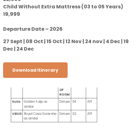
Child Without Extra Mattress (03 to 05 Years)
19,999
Departure Date – 2026
27 Sept | 08 Oct | 15 Oct | 12 Nov | 24 nov | 4 Dec | 19
Dec | 24 Dec
Download Itinerary
CITY
HOTEL NAME
TYPES
NIGHTS
MEAL
OF
ROOM
Kuta
Golden tulip as
Deluxe
04
API
similar
UBUD
Royal Casa Ganesha
Deluxe
02
API
as similar