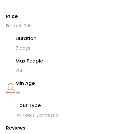
Price
From ₹51,000
Duration
7 days
Max People
250
Min Age
1+
Tour Type
All Tours, Domestic
Reviews