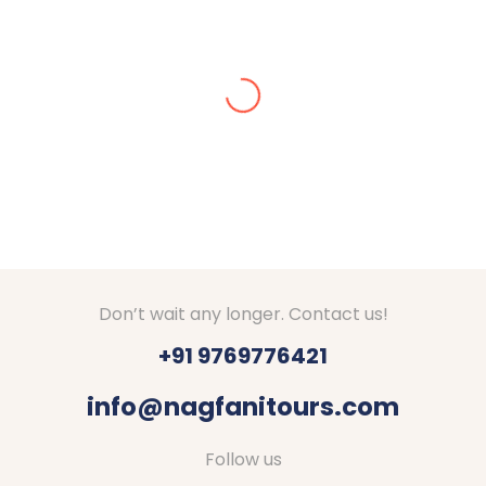
Alisha Jain
Amazing arrangements done for our Kashmir tour
in Dec 2024. We got stuck in snow, they made
arrangements for stay at Srinagar. They checked
on us everyday if everything is fine. Good hotels
with decent food were booked by Nagfani tours. I
would definitely recommend to go through Nagfani
Tours and Travels. They are responding well to
your queries.
Thanks Shubham, Amar and team.
Don’t wait any longer. Contact us!
+91 9769776421
info@nagfanitours.com
Follow us