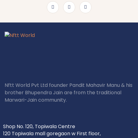
Nftt World Pvt Ltd founder Pandit Mahavir Manu & his
brother Bhupendra Jain are from the traditional
Marwari-Jain community.
Shop No. 120, Topiwala Centre
120 Topiwala mall goregaon w First floor,