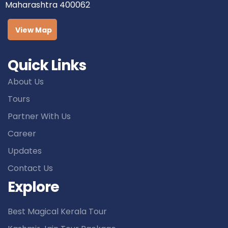
Maharashtra 400062
View Map
Quick Links
About Us
Tours
Partner With Us
Career
Updates
Contact Us
Explore
Best Magical Kerala Tour