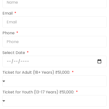
Email
Phone
Select Date
Ticket for Adult (18+ Years) ₹51,000:
Ticket for Youth (13-17 Years) ₹51,000: