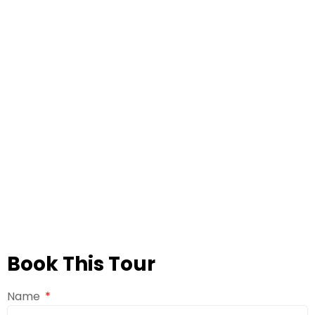
Book This Tour
Name