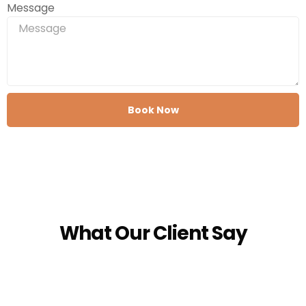
Message
Book Now
What Our Client Say