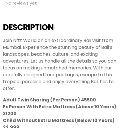
No reviews yet
DESCRIPTION
Join Nftt World on an extraordinary Bali visit from
Mumbai. Experience the stunning beauty of Bali’s
landscapes, beaches, culture, and exciting
adventures. Let us handle all the details so you can
focus on making unmatched memories. With our
carefully designed tour packages, escape to this
tropical paradise and enjoy everything Bali has to
offer.
Adult Twin Sharing (Per Person) 45500
Ex Person With Extra Mattress (Above 10 Years)
31200
Child Without Extra Mattress (Below 10 Years)
22,999