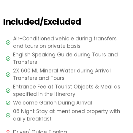
Included/Excluded
Air-Conditioned vehicle during transfers
and tours on private basis
English Speaking Guide during Tours and
Transfers
2X 600 ML Mineral Water during Arrival
Transfers and Tours
Entrance Fee at Tourist Objects & Meal as
specified in the itinerary
Welcome Garlan During Arrival
06 Night Stay at mentioned property with
daily breakfast
Driver/ Guide Tipping