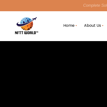
Complete Solu
Home
About Us