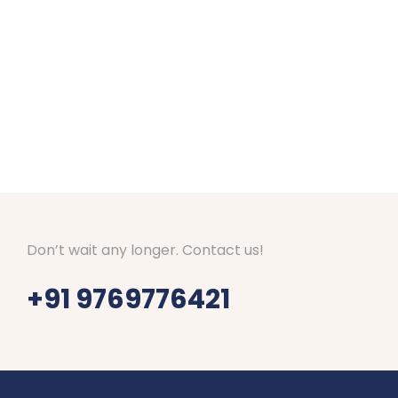
Amazing arrangements done for our Kashmir to
us everyday if everything is fine. Good hotels
Tours and Travels. They are responding well to 
Thanks Shubham, Amar and team.
Don’t wait any longer. Contact us!
+91 9769776421