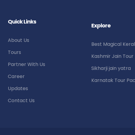
Quick Links
Explore
About Us
Best Magical Kera
Tours
Kashmir Jain Tou
Partner With Us
Sikharji jain yatra
Career
Karnatak Tour Pa
Updates
Contact Us