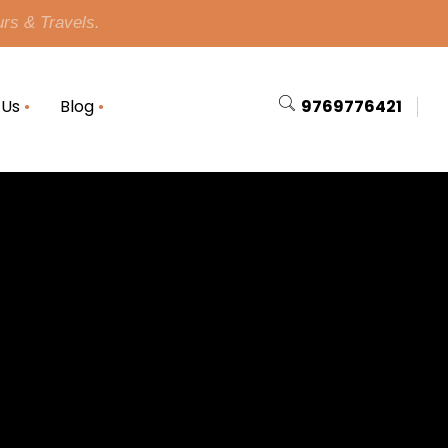
urs & Travels.
 Us
Blog
9769776421