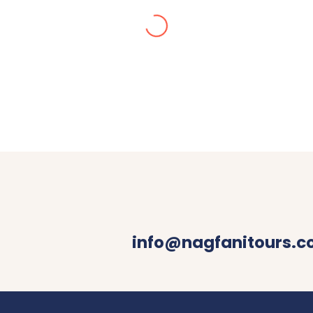
Alisha Jain
ur in Dec 2024. We got stuck in snow, they made arran
 with decent food were booked by Nagfani tours. I woul
your queries.
info@nagfanitours.