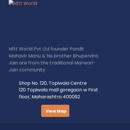
Nftt World Pvt Ltd founder Pandit
Mahavir Manu & his brother Bhupendra
Jain are from the traditional Marwari-
Jain community.
Shop No. 120, Topiwala Centre
120 Topiwala mall goregaon w First
floor, Maharashtra 400062
View Map