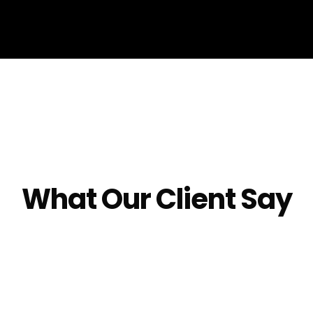
What Our Client Say