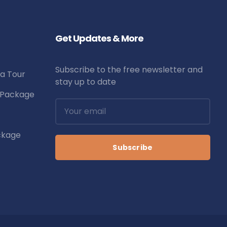
Get Updates & More
Subscribe to the free newsletter and
la Tour
stay up to date
r Package
ckage
Subscribe