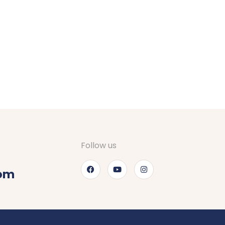
gements for stay at Srinagar. They checked on
d definitely recommend to go through Nagfani
Follow us
com