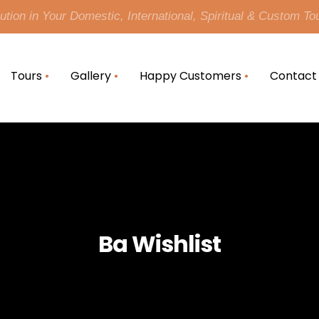
tion in Your Domestic, International, Spiritual & Custom To
Tours
Gallery
Happy Customers
Contact
Ba Wishlist