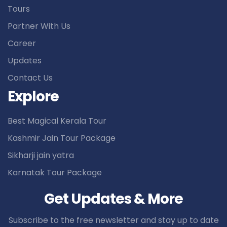
Tours
Partner With Us
Career
Updates
Contact Us
Explore
Best Magical Kerala Tour
Kashmir Jain Tour Package
Sikharji jain yatra
Karnatak Tour Package
Get Updates & More
Subscribe to the free newsletter and stay up to date