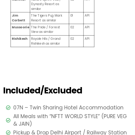
Dynasty Resort as
similar
Jim
The Tigers Pug Mark
01
API
Corbett
Resort as similar
Mussoorie
The Pride / Forrest
02
API
View as similar
Rishikesh
Royale Hils / Grand
02
API
Rishikesh as similar
Included/Excluded
07N – Twin Sharing Hotel Accommodation
All Meals with “NFTT WORLD STYLE” (PURE VEG
& JAIN)
Pickup & Drop Delhi Airport / Railway Station