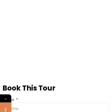
Book This Tour
←
Name