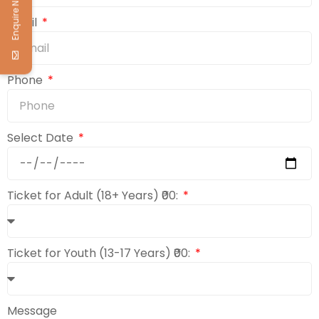
Enquire Now
Email
Phone
Select Date
Ticket for Adult (18+ Years) ₹00:
Ticket for Youth (13-17 Years) ₹00:
Message