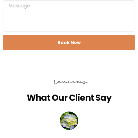
Book Now
reviews
What Our Client Say