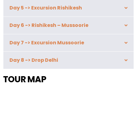
Day 5 -> Excursion Rishikesh
Day 6 -> Rishikesh – Mussoorie
Day 7 -> Excursion Mussoorie
Day 8 -> Drop Delhi
TOUR MAP