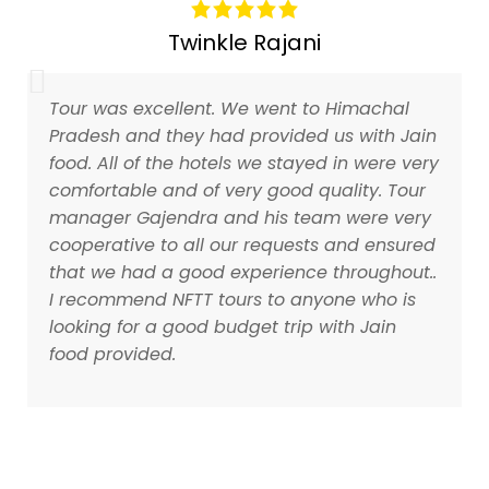
Twinkle Rajani
Tour was excellent. We went to Himachal
Pradesh and they had provided us with Jain
food. All of the hotels we stayed in were very
comfortable and of very good quality. Tour
manager Gajendra and his team were very
cooperative to all our requests and ensured
that we had a good experience throughout..
I recommend NFTT tours to anyone who is
looking for a good budget trip with Jain
food provided.