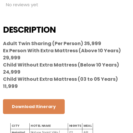
No reviews yet
DESCRIPTION
Adult Twin Sharing (Per Person) 35,999
Ex Person With Extra Mattress (Above 10 Years)
29,999
Child Without Extra Mattress (Below 10 Years)
24,999
Child Without Extra Mattress (03 to 05 Years)
11,999
Download Itinerary
CITY
HOTEL NAME
NIGHTS
MEAL
Nainital
Nature Sprint Villa /
02
API