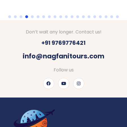
Don’t wait any longer. Contact us!
+91 9769776421
info@nagfanitours.com
Follow us