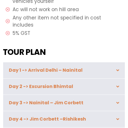
vehicles yourself
Ac will not work on hill area
Any other item not specified in cost
includes
5% GST
TOUR PLAN
Day 1 -> Arrival Delhi – Nainital
Day 2 -> Excursion Bhimtal
Day 3 -> Nainital – Jim Corbett
Day 4 -> Jim Corbett –Rishikesh