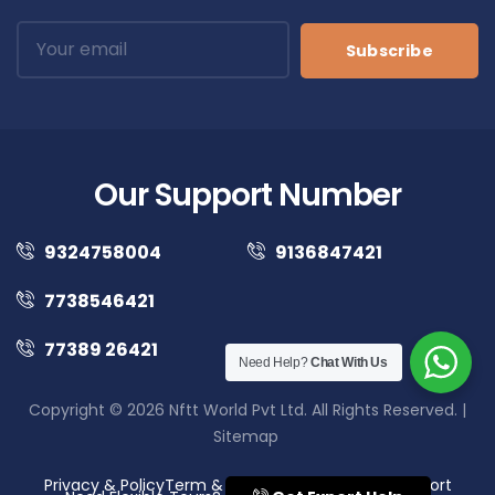
Subscribe
Our Support Number
9324758004
9136847421
7738546421
77389 26421
Need Help?
Chat With Us
Copyright © 2026 Nftt World Pvt Ltd. All Rights Reserved. |
Sitemap
Privacy & Policy
Term & Conditions
Disclaimer
Support