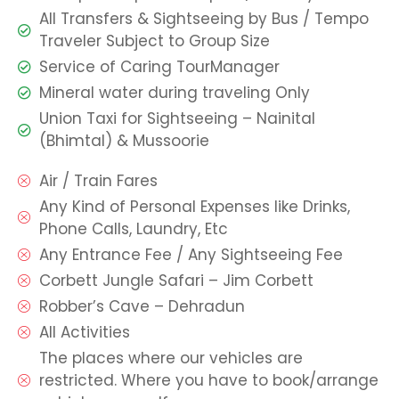
All Transfers & Sightseeing by Bus / Tempo
Traveler Subject to Group Size
Service of Caring TourManager
Mineral water during traveling Only
Union Taxi for Sightseeing – Nainital
(Bhimtal) & Mussoorie
Air / Train Fares
Any Kind of Personal Expenses like Drinks,
Phone Calls, Laundry, Etc
Any Entrance Fee / Any Sightseeing Fee
Corbett Jungle Safari – Jim Corbett
Robber’s Cave – Dehradun
All Activities
The places where our vehicles are
restricted. Where you have to book/arrange