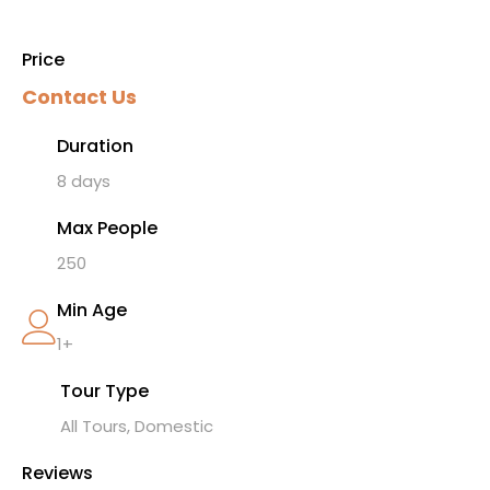
Price
Contact Us
Duration
8 days
Max People
250
Min Age
1+
Tour Type
All Tours, Domestic
Reviews