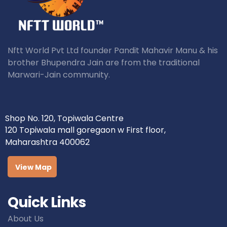
Nftt World Pvt Ltd founder Pandit Mahavir Manu & his
brother Bhupendra Jain are from the traditional
Marwari-Jain community.
Shop No. 120, Topiwala Centre
120 Topiwala mall goregaon w First floor,
Maharashtra 400062
View Map
Quick Links
About Us