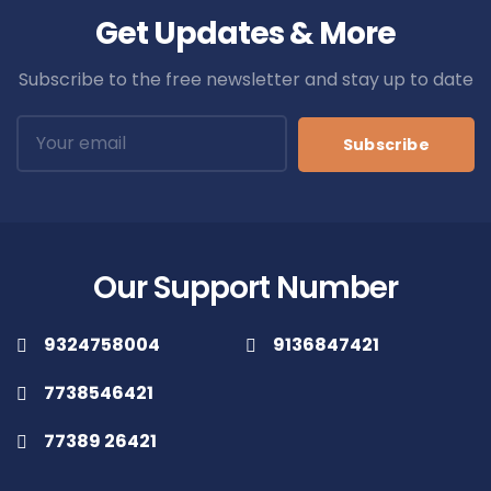
Get Updates & More
Subscribe to the free newsletter and stay up to date
Subscribe
Our Support Number
9324758004
9136847421
7738546421
77389 26421