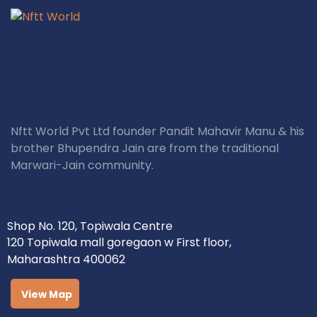
Nftt World Pvt Ltd founder Pandit Mahavir Manu & his
brother Bhupendra Jain are from the traditional
Marwari-Jain community.
Shop No. 120, Topiwala Centre
120 Topiwala mall goregaon w First floor,
Maharashtra 400062
View Map