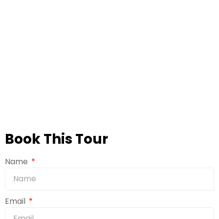
Book This Tour
Name
Email