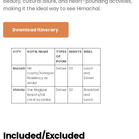
beauty, cultural allure, and heart-pounding activities,
making it the ideal way to see Himachal.
Download Itinerary
CITY
HOTEL NAME
TYPES
NIGHTS
MEAL
OF
ROOM
Manali
Hill
Deluxe
03
Lunch
county/Ashapuri
and
Residency as
Dinner
similar
Shimla
Vue Magique
Deluxe
02
Breakfast
Resorts/hill
and
crest as similar
Lunch
Included/Excluded