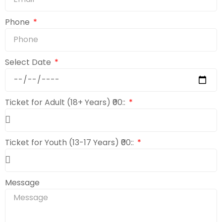
Phone
Select Date
Ticket for Adult (18+ Years) ₹00::
Ticket for Youth (13-17 Years) ₹00::
Message