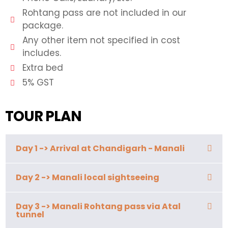
Rohtang pass are not included in our
package.
Any other item not specified in cost
includes.
Extra bed
5% GST
TOUR PLAN
Day 1 -> Arrival at Chandigarh - Manali
Day 2 -> Manali local sightseeing
Day 3 -> Manali Rohtang pass via Atal
tunnel