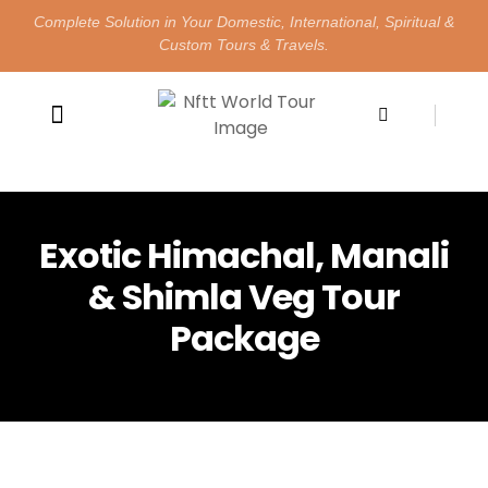
Complete Solution in Your Domestic, International, Spiritual &
Custom Tours & Travels.
Happy Customers
Contact Us
Exotic Himachal, Manali
& Shimla Veg Tour
Package