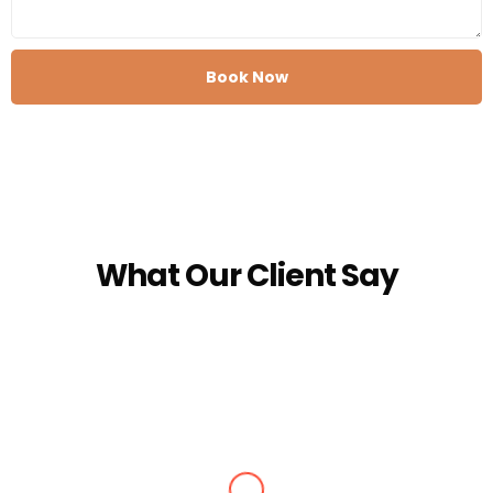
Book Now
What Our Client Say
Alisha Jain
Amazing arrangements done for our Kashmir tour