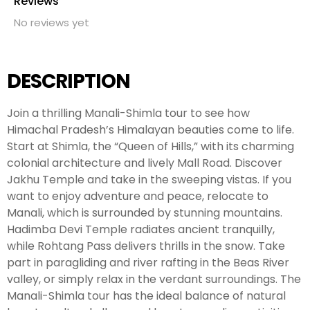
Reviews
No reviews yet
DESCRIPTION
Join a thrilling Manali-Shimla tour to see how
Himachal Pradesh’s Himalayan beauties come to life.
Start at Shimla, the “Queen of Hills,” with its charming
colonial architecture and lively Mall Road. Discover
Jakhu Temple and take in the sweeping vistas. If you
want to enjoy adventure and peace, relocate to
Manali, which is surrounded by stunning mountains.
Hadimba Devi Temple radiates ancient tranquilly,
while Rohtang Pass delivers thrills in the snow. Take
part in paragliding and river rafting in the Beas River
valley, or simply relax in the verdant surroundings. The
Manali-Shimla tour has the ideal balance of natural