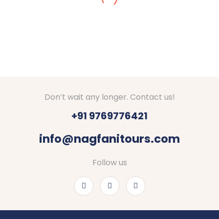
in Dec 2024. We got stuck in snow, they made
arrangements for stay at Srinagar. They checked
on us everyday if everything is fine. Good hotels
with decent food were booked by Nagfani tours. I
would definitely recommend to go through Nagfani
Tours and Travels. They are responding well to
your queries.
Thanks Shubham, Amar and team.
Don’t wait any longer. Contact us!
+91 9769776421
info@nagfanitours.com
Follow us