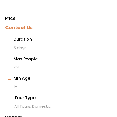
Price
Contact Us
Duration
6 days
Max People
250
Min Age
1+
Tour Type
All Tours, Domestic