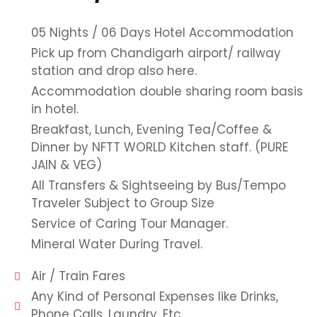
05 Nights / 06 Days Hotel Accommodation
Pick up from Chandigarh airport/ railway
station and drop also here.
Accommodation double sharing room basis
in hotel.
Breakfast, Lunch, Evening Tea/Coffee &
Dinner by NFTT WORLD Kitchen staff. (PURE
JAIN & VEG)
All Transfers & Sightseeing by Bus/Tempo
Traveler Subject to Group Size
Service of Caring Tour Manager.
Mineral Water During Travel.
Air / Train Fares
Any Kind of Personal Expenses like Drinks,
Phone Calls, Laundry, Etc.