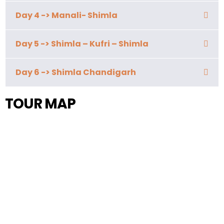
Day 4 -> Manali- Shimla
Day 5 -> Shimla – Kufri – Shimla
Day 6 -> Shimla Chandigarh
TOUR MAP