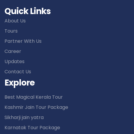
Quick Links
About Us
Tours
Partner With Us
Career
Updates
Contact Us
Explore
Best Magical Kerala Tour
Kashmir Jain Tour Package
Sikharji jain yatra
Karnatak Tour Package