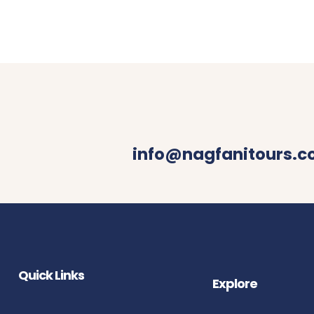
info@nagfanitours.
Quick Links
Explore