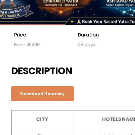
Price
Duration
From ₹26999
09 days
DESCRIPTION
Download Itinerary
CITY
HOTELS NAM