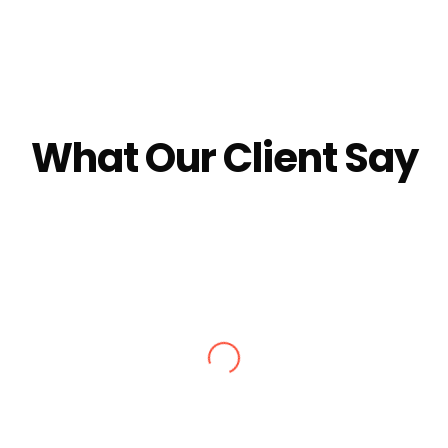
What Our Client Say
Alisha Jain
ec 2024. We got stuck in snow, they made arrangements for stay
e booked by Nagfani tours. I would definitely recommend to go t