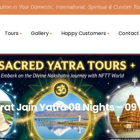
tion in Your Domestic, International, Spiritual & Custom To
Tours
Gallery
Happy Customers
Contact
rat Jain Yatra 08 Nights – 09