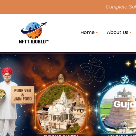
Complete Solu
Home
About Us
Guja