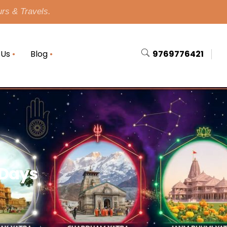
urs & Travels.
 Us
Blog
9769776421
 Days