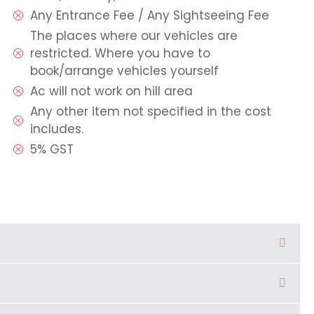
Any Entrance Fee / Any Sightseeing Fee
The places where our vehicles are
restricted. Where you have to
book/arrange vehicles yourself
Ac will not work on hill area
Any other item not specified in the cost
includes.
5% GST