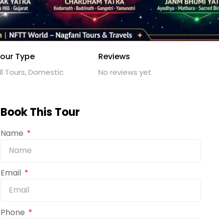
our Type
Reviews
ll Tours, Domestic
No reviews yet
Book This Tour
Name
Email
Phone