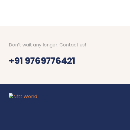
Don’t wait any longer. Contact us!
+91 9769776421