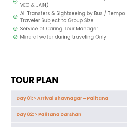
VEG & JAIN)
All Transfers & Sightseeing by Bus / Tempo
Traveler Subject to Group Size
Service of Caring Tour Manager
Mineral water during traveling Only
TOUR PLAN
Day 01: > Arrival Bhavnagar – Palitana
Day 02: > Palitana Darshan