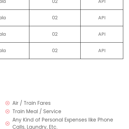
ala
02
API
ala
02
API
ala
02
API
ala
02
API
Air / Train Fares
Train Meal / Service
Any Kind of Personal Expenses like Phone
Calls, Laundry, Etc.