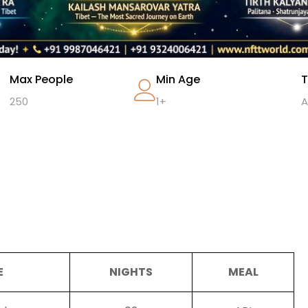
Max People
Min Age
T
250
1+
A
E
NIGHTS
MEAL