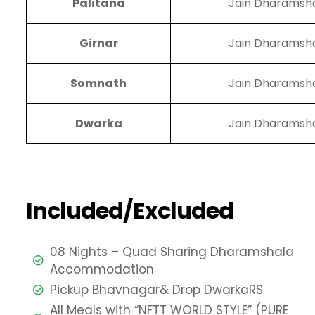
Palitana
Jain Dharamsh
Girnar
Jain Dharamsh
Somnath
Jain Dharamsh
Dwarka
Jain Dharamsh
Included/Excluded
08 Nights – Quad Sharing Dharamshala
Accommodation
Pickup Bhavnagar& Drop DwarkaRS
All Meals with “NFTT WORLD STYLE” (PURE