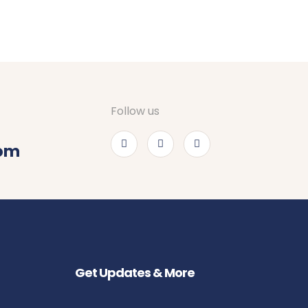
Follow us
com
Get Updates & More