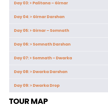
Day 03: > Palitana – Girnar
Day 04: > Girnar Darshan
Day 05: > Girnar – Somnath
Day 06: > Somnath Darshan
Day 07: > Somnath – Dwarka
Day 08: > Dwarka Darshan
Day 09: > Dwarka Drop
TOUR MAP