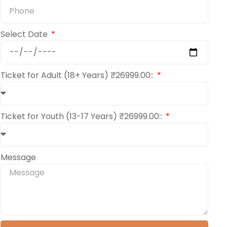
Select Date
Ticket for Adult (18+ Years) ₹26999.00::
Ticket for Youth (13-17 Years) ₹26999.00::
Message