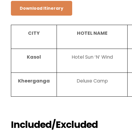
Download Itinerary
CITY
HOTEL NAME
Kasol
Hotel Sun ‘N’ Wind
Kheerganga
Deluxe Camp
Included/Excluded