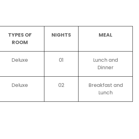
TYPES OF
NIGHTS
MEAL
ROOM
Deluxe
01
Lunch and
Dinner
Deluxe
02
Breakfast and
Lunch