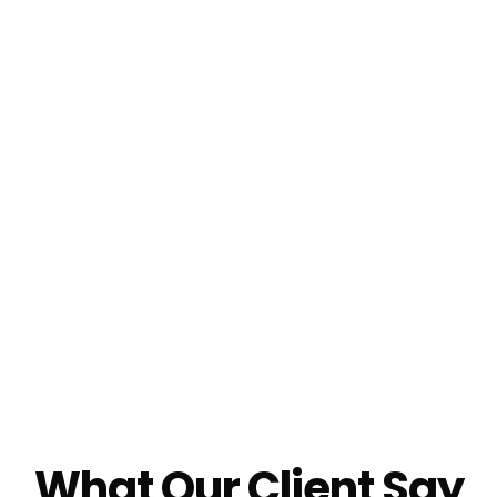
What Our Client Say