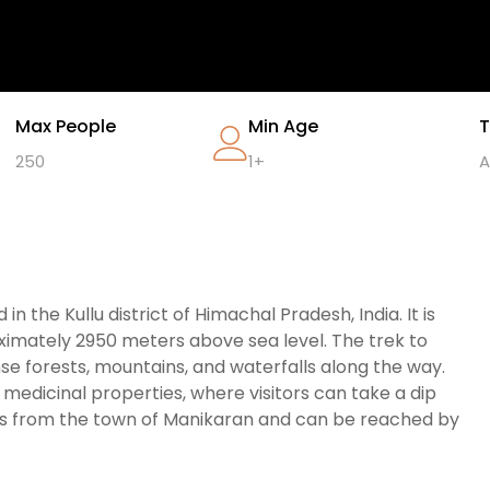
Max People
Min Age
T
250
1+
A
n the Kullu district of Himachal Pradesh, India. It is
roximately 2950 meters above sea level. The trek to
se forests, mountains, and waterfalls along the way.
e medicinal properties, where visitors can take a dip
ers from the town of Manikaran and can be reached by