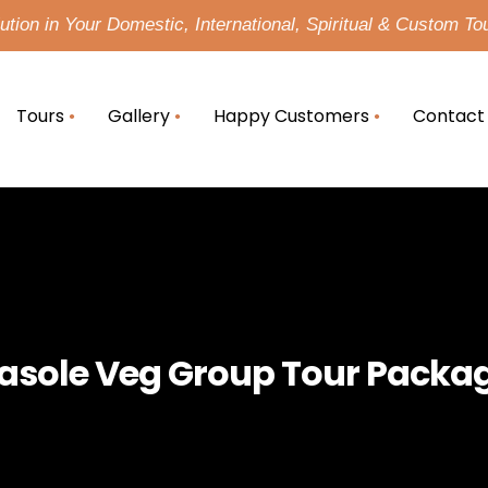
tion in Your Domestic, International, Spiritual & Custom To
Tours
Gallery
Happy Customers
Contact
asole Veg Group Tour Packa