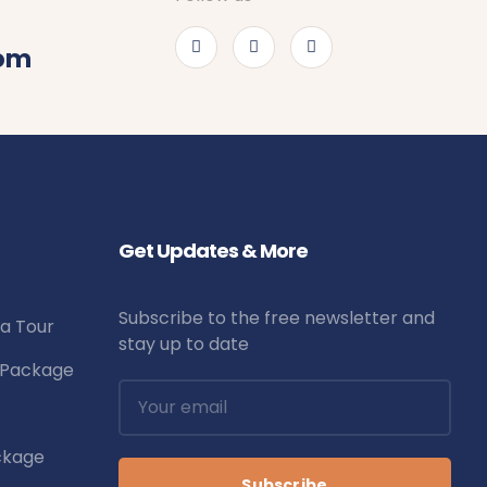
com
Get Updates & More
Subscribe to the free newsletter and
la Tour
stay up to date
r Package
ckage
Subscribe