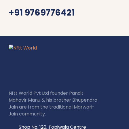
+91 9769776421
Nftt World Pvt Ltd founder Pandit
Mahavir Manu & his brother Bhupendra
Jain are from the traditional Marwari-
Jain community.
Shop No. 120, Topiwala Centre