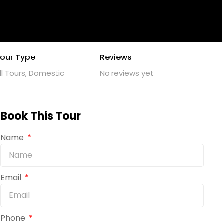
our Type
Reviews
ll Tours, Domestic
No reviews yet
Book This Tour
Name
Email
Phone