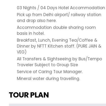
03 Nights / 04 Days Hotel Accommodation
Pick up from Delhi airport/ railway station
and drop also here.
Accommodation double sharing room
basis in hotel.
Breakfast, Lunch, Evening Tea/Coffee &
Dinner by NFTT Kitchen staff. (PURE JAIN &
VEG)
All Transfers & Sightseeing by Bus/Tempo
Traveler Subject to Group Size
Service of Caring Tour Manager.
Mineral water during travelling.
TOUR PLAN