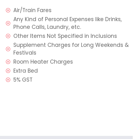
Air/Train Fares
Any Kind of Personal Expenses like Drinks,
Phone Calls, Laundry, etc.
Other Items Not Specified in Inclusions
Supplement Charges for Long Weekends &
Festivals
Room Heater Charges
Extra Bed
5% GST