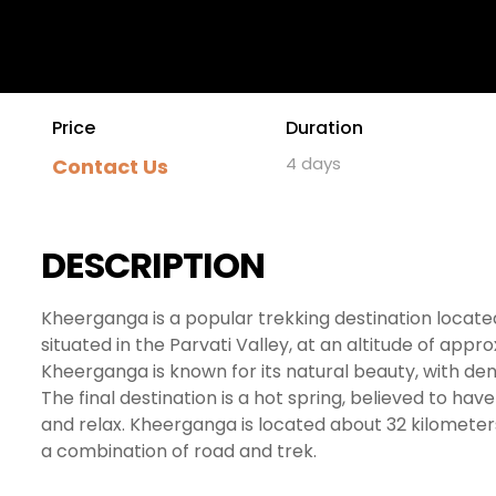
Price
Duration
4 days
Contact Us
DESCRIPTION
Kheerganga is a popular trekking destination located i
situated in the Parvati Valley, at an altitude of app
Kheerganga is known for its natural beauty, with den
The final destination is a hot spring, believed to hav
and relax. Kheerganga is located about 32 kilomet
a combination of road and trek.