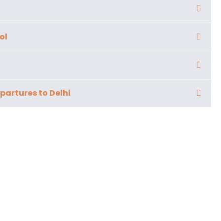
ol
partures to Delhi