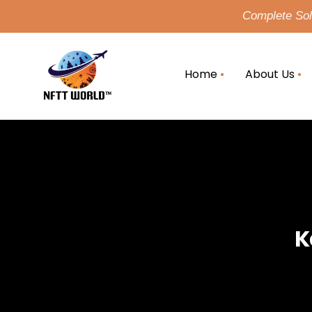
Complete Solu
Home
About Us
K