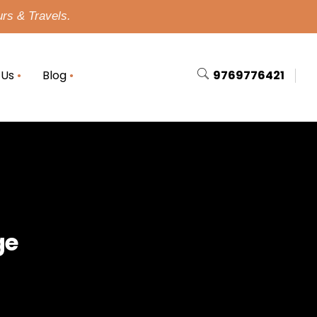
urs & Travels.
 Us
Blog
9769776421
ge