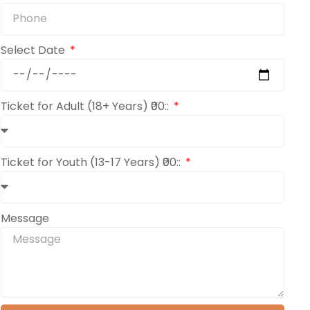
Select Date
Ticket for Adult (18+ Years) ₹00::
Ticket for Youth (13-17 Years) ₹00::
Message