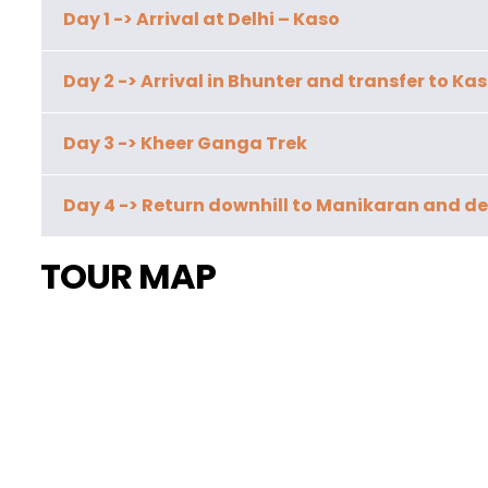
Day 1 -> Arrival at Delhi – Kaso
Day 2 -> Arrival in Bhunter and transfer to Kas
Day 3 -> Kheer Ganga Trek
Day 4 -> Return downhill to Manikaran and de
TOUR MAP