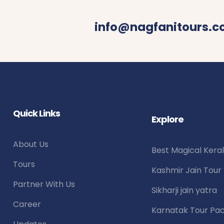
info@nagfanitours.
Quick Links
Explore
About Us
Best Magical Kera
Tours
Kashmir Jain Tou
Partner With Us
Sikharji jain yatra
Career
Karnatak Tour Pa