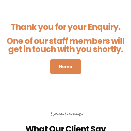
Thank you for your Enquiry.
One of our staff members will
get in touch with you shortly.
Home
reviews
What Our Client Say