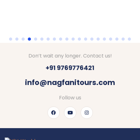
Don’t wait any longer. Contact us!
+91 9769776421
info@nagfanitours.com
Follow us