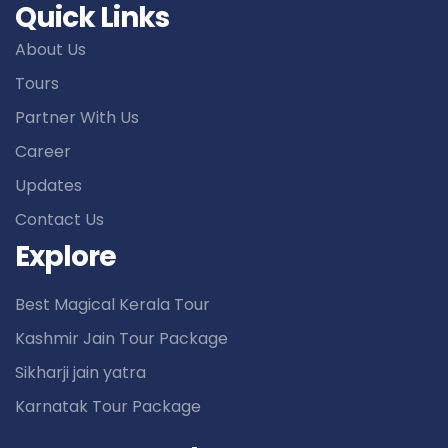
Quick Links
About Us
Tours
Partner With Us
Career
Updates
Contact Us
Explore
Best Magical Kerala Tour
Kashmir Jain Tour Package
Sikharji jain yatra
Karnatak Tour Package