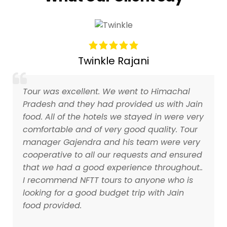
Twinkle Rajani
Tour was excellent. We went to Himachal
Pradesh and they had provided us with Jain
food. All of the hotels we stayed in were very
comfortable and of very good quality. Tour
manager Gajendra and his team were very
cooperative to all our requests and ensured
that we had a good experience throughout..
I recommend NFTT tours to anyone who is
looking for a good budget trip with Jain
food provided.