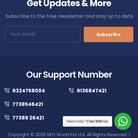
Get Updates & More
Subscribe to the free newsletter and stay up to date
Subscribe
Our Support Number
9324758004
9136847421
7738546421
77389 26421
Need Help?
Chat With Us
Copyright © 2026 Nftt World Pvt Ltd. All Rights Reserved. |