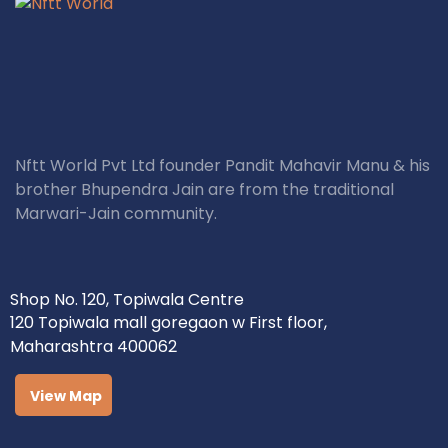
Nftt World Pvt Ltd founder Pandit Mahavir Manu & his
brother Bhupendra Jain are from the traditional
Marwari-Jain community.
Shop No. 120, Topiwala Centre
120 Topiwala mall goregaon w First floor,
Maharashtra 400062
View Map