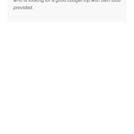
provided.