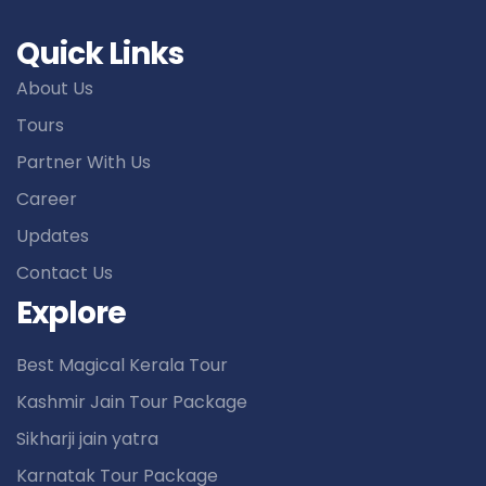
Quick Links
About Us
Tours
Partner With Us
Career
Updates
Contact Us
Explore
Best Magical Kerala Tour
Kashmir Jain Tour Package
Sikharji jain yatra
Karnatak Tour Package