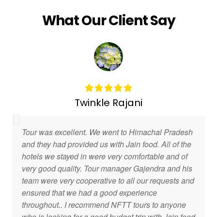
What Our Client Say
Twinkle Rajani
Tour was excellent. We went to Himachal Pradesh
and they had provided us with Jain food. All of the
hotels we stayed in were very comfortable and of
very good quality. Tour manager Gajendra and his
team were very cooperative to all our requests and
ensured that we had a good experience
throughout.. I recommend NFTT tours to anyone
who is looking for a good budget trip with Jain food