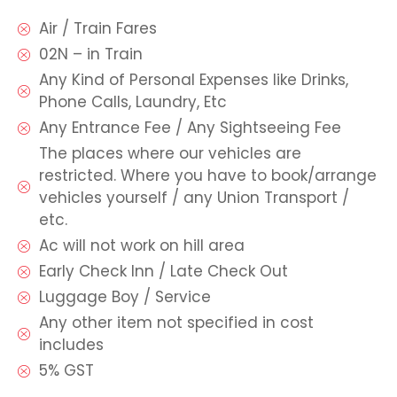
Air / Train Fares
02N – in Train
Any Kind of Personal Expenses like Drinks,
Phone Calls, Laundry, Etc
Any Entrance Fee / Any Sightseeing Fee
The places where our vehicles are
restricted. Where you have to book/arrange
vehicles yourself / any Union Transport /
etc.
Ac will not work on hill area
Early Check Inn / Late Check Out
Luggage Boy / Service
Any other item not specified in cost
includes
5% GST