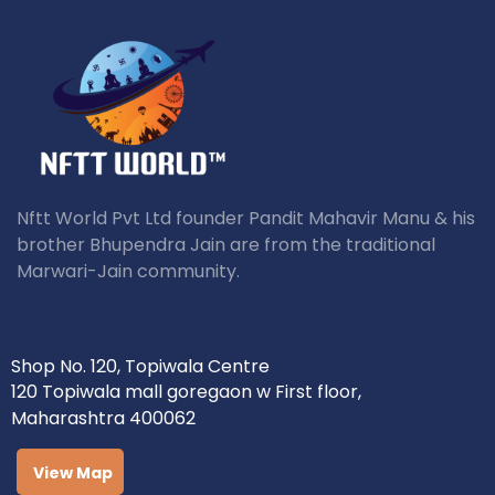
Nftt World Pvt Ltd founder Pandit Mahavir Manu & his
brother Bhupendra Jain are from the traditional
Marwari-Jain community.
Shop No. 120, Topiwala Centre
120 Topiwala mall goregaon w First floor,
Maharashtra 400062
View Map