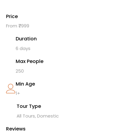
Price
From ₹7999
Duration
6 days
Max People
250
Min Age
1+
Tour Type
All Tours, Domestic
Reviews