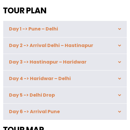
TOUR PLAN
Day 1 -> Pune – Delhi
Day 2 -> Arrival Delhi – Hastinapur
Day 3 -> Hastinapur – Haridwar
Day 4 -> Haridwar – Delhi
Day 5 -> Delhi Drop
Day 6 -> Arrival Pune
TOUR MAP