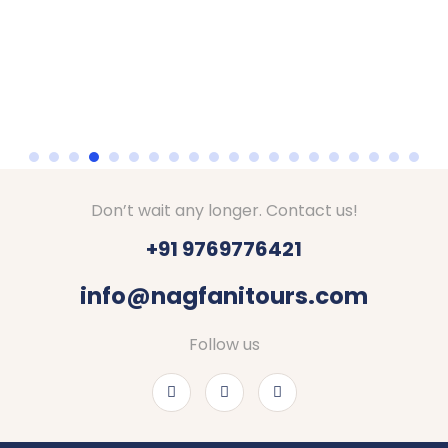
Don’t wait any longer. Contact us!
+91 9769776421
info@nagfanitours.com
Follow us