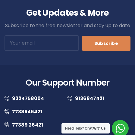
Get Updates & More
Subscribe to the free newsletter and stay up to date
Subscribe
Our Support Number
9324758004
9136847421
7738546421
77389 26421
Need Help?
Chat With Us