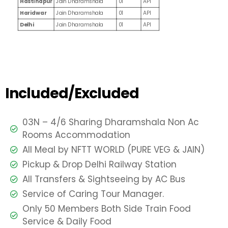
Hastinapur
Jain Dharamshala
01
API
Haridwar
Jain Dharamshala
01
API
Delhi
Jain Dharamshala
01
API
Included/Excluded
03N – 4/6 Sharing Dharamshala Non Ac
Rooms Accommodation
All Meal by NFTT WORLD (PURE VEG & JAIN)
Pickup & Drop Delhi Railway Station
All Transfers & Sightseeing by AC Bus
Service of Caring Tour Manager.
Only 50 Members Both Side Train Food
Service & Daily Food