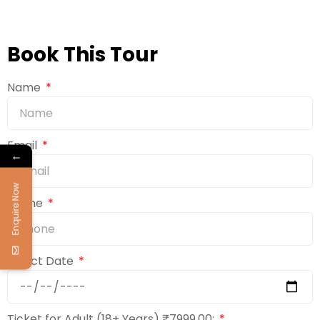
Book This Tour
Name
Email
←
Enquire Now
Phone
Select Date
Ticket for Adult (18+ Years) ₹7999.00: