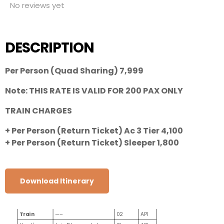
No reviews yet
DESCRIPTION
Per Person (Quad Sharing) 7,999
Note: THIS RATE IS VALID FOR 200 PAX ONLY
TRAIN CHARGES
+ Per Person (Return Ticket) Ac 3 Tier 4,100
+ Per Person (Return Ticket) Sleeper 1,800
Download Itinerary
CITY
HOTEL NAME
NIGHTS
MEAL
Train
—–
02
API