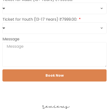
Ticket for Youth (13-17 Years) ₹7999.00:
Message
Book Now
reviews