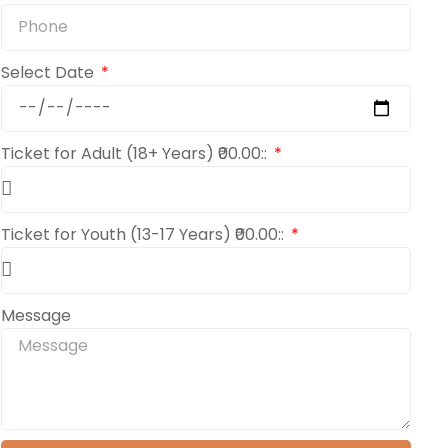
Select Date
Ticket for Adult (18+ Years) ₹00.00::
Ticket for Youth (13-17 Years) ₹00.00::
Message