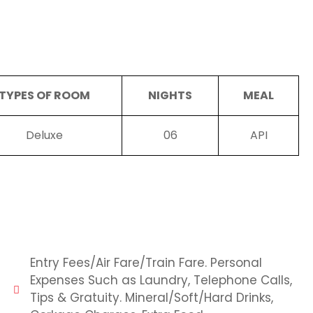
TYPES OF ROOM
NIGHTS
MEAL
Deluxe
06
API
Entry Fees/Air Fare/Train Fare. Personal
Expenses Such as Laundry, Telephone Calls,
Tips & Gratuity. Mineral/Soft/Hard Drinks,