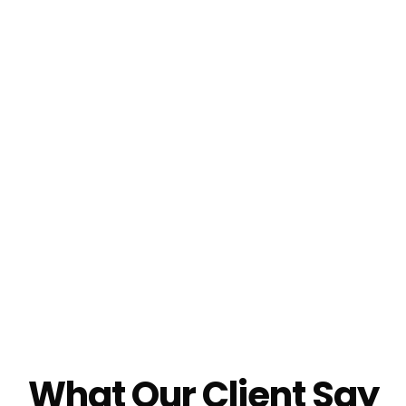
What Our Client Say