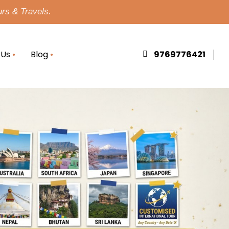
urs & Travels.
 Us
Blog
9769776421