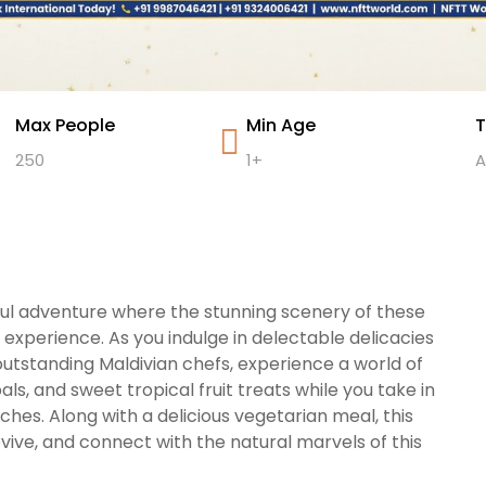
Max People
Min Age
T
250
1+
A
ful adventure where the stunning scenery of these
 experience. As you indulge in delectable delicacies
utstanding Maldivian chefs, experience a world of
ls, and sweet tropical fruit treats while you take in
hes. Along with a delicious vegetarian meal, this
vive, and connect with the natural marvels of this