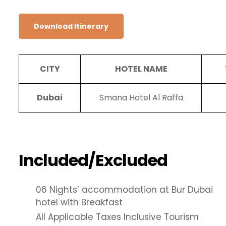
Download Itinerary
CITY
HOTEL NAME
Dubai
Smana Hotel Al Raffa
Included/Excluded
06 Nights’ accommodation at Bur Dubai
hotel with Breakfast
All Applicable Taxes Inclusive Tourism