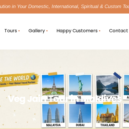
tion in Your Domestic, International, Spiritual & Custom To
Tours
Gallery
Happy Customers
Contact
Veg Jain Tour in Maldives