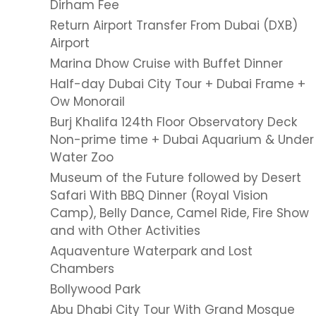
Dirham Fee
Return Airport Transfer From Dubai (DXB)
Airport
Marina Dhow Cruise with Buffet Dinner
Half-day Dubai City Tour + Dubai Frame +
Ow Monorail
Burj Khalifa 124th Floor Observatory Deck
Non-prime time + Dubai Aquarium & Under
Water Zoo
Museum of the Future followed by Desert
Safari With BBQ Dinner (Royal Vision
Camp), Belly Dance, Camel Ride, Fire Show
and with Other Activities
Aquaventure Waterpark and Lost
Chambers
Bollywood Park
Abu Dhabi City Tour With Grand Mosque