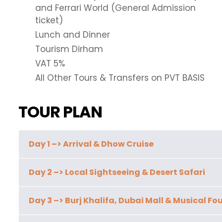
and Ferrari World (General Admission
ticket)
Lunch and Dinner
Tourism Dirham
VAT 5%
All Other Tours & Transfers on PVT BASIS
TOUR PLAN
Day 1 –> Arrival & Dhow Cruise
Day 2 –> Local Sightseeing & Desert Safari
Day 3 –> Burj Khalifa, Dubai Mall & Musical Fo