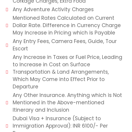
Corkage Charges, Extra Food
Any Adventure Activity Charges
Mentioned Rates Calculated on Current
Dollar Rate. Difference in Currency Charge
May Increase in Pricing which is Payable
Any Entry Fees, Camera Fees, Guide, Tour
Escort
Any Increase in Taxes or Fuel Price, Leading
to Increase in Cost on Surface
Transportation & Land Arrangements,
Which May Come into Effect Prior to
Departure
Any Other Insurance. Anything which is Not
Mentioned in the Above-mentioned
Itinerary and Inclusion
Dubai Visa + Insurance (Subject to
Immigration Approval): INR 6100/- Per