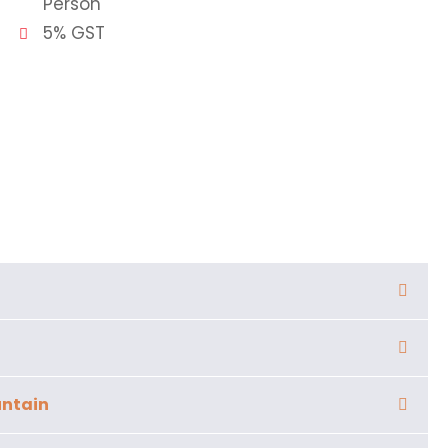
Person
5% GST
untain