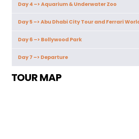
Day 4 –> Aquarium & Underwater Zoo
Day 5 –> Abu Dhabi City Tour and Ferrari Worl
Day 6 –> Bollywood Park
Day 7 –> Departure
TOUR MAP