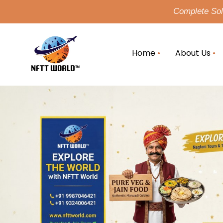
Complete Solu
Home
About Us