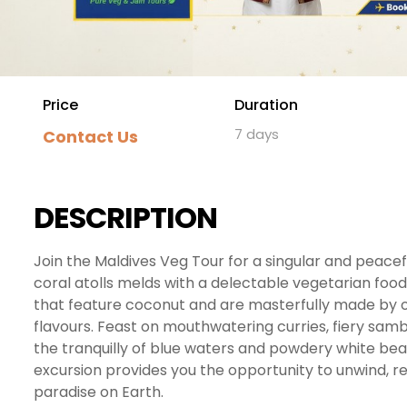
Price
Duration
7 days
Contact Us
DESCRIPTION
Join the Maldives Veg Tour for a singular and peace
coral atolls melds with a delectable vegetarian food
that feature coconut and are masterfully made by o
flavours. Feast on mouthwatering curries, fiery samba
the tranquilly of blue waters and powdery white beac
excursion provides you the opportunity to unwind, re
paradise on Earth.