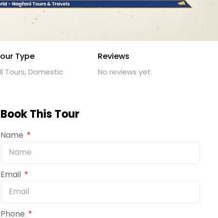
our Type
Reviews
ll Tours, Domestic
No reviews yet
Book This Tour
Name
Email
Phone