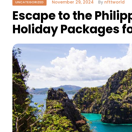
November 29, 2024
By
nfttworld
UNCATEGORIZED
Escape to the Philip
Holiday Packages fo