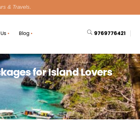
urs & Travels.
 Us
Blog
9769776421
ckages for Island Lovers