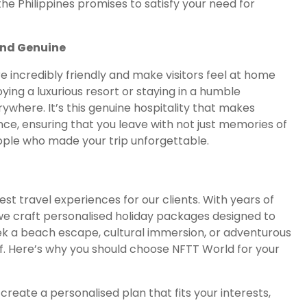
he Philippines promises to satisfy your need for
and Genuine
re incredibly friendly and make visitors feel at home
ing a luxurious resort or staying in a humble
rywhere. It’s this genuine hospitality that makes
ence, ensuring that you leave with not just memories of
ople who made your trip unforgettable.
est travel experiences for our clients. With years of
we craft personalised holiday packages designed to
ek a beach escape, cultural immersion, or adventurous
of. Here’s why you should choose NFTT World for your
l create a personalised plan that fits your interests,