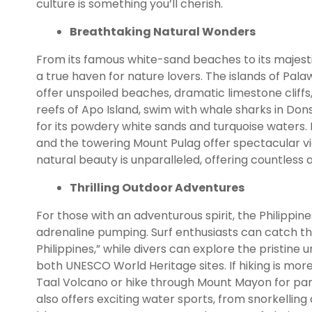
culture is something you’ll cherish.
Breathtaking Natural Wonders
From its famous white-sand beaches to its majesti
a true haven for nature lovers. The islands of Pal
offer unspoiled beaches, dramatic limestone cliffs
reefs of Apo Island, swim with whale sharks in Don
for its powdery white sands and turquoise waters. F
and the towering Mount Pulag offer spectacular vi
natural beauty is unparalleled, offering countles
Thrilling Outdoor Adventures
For those with an adventurous spirit, the Philippines 
adrenaline pumping. Surf enthusiasts can catch the
Philippines,” while divers can explore the pristi
both UNESCO World Heritage sites. If hiking is more
Taal Volcano or hike through Mount Mayon for pano
also offers exciting water sports, from snorkelling 