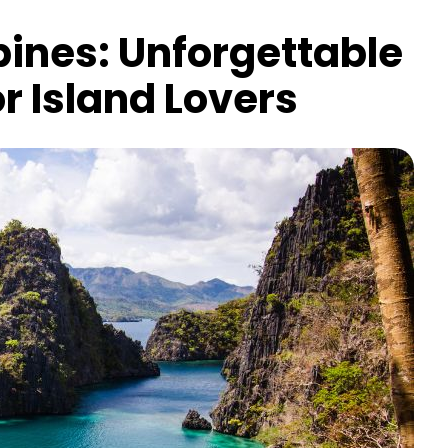
pines: Unforgettable
r Island Lovers