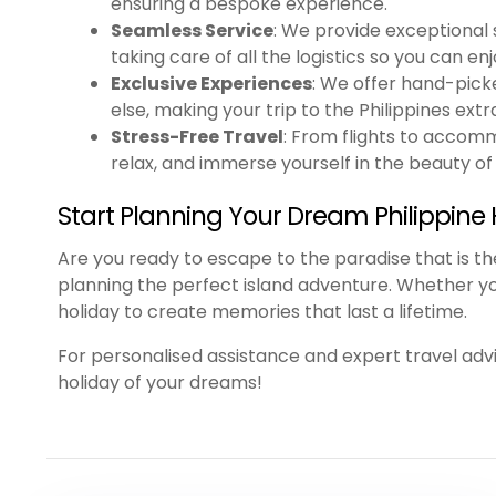
ensuring a bespoke experience.
Seamless Service
: We provide exceptional s
taking care of all the logistics so you can en
Exclusive Experiences
: We offer hand-pick
else, making your trip to the Philippines extr
Stress-Free Travel
: From flights to accommo
relax, and immerse yourself in the beauty of 
Start Planning Your Dream Philippine 
Are you ready to escape to the paradise that is t
planning the perfect island adventure. Whether you’r
holiday to create memories that last a lifetime.
For personalised assistance and expert travel advi
holiday of your dreams!