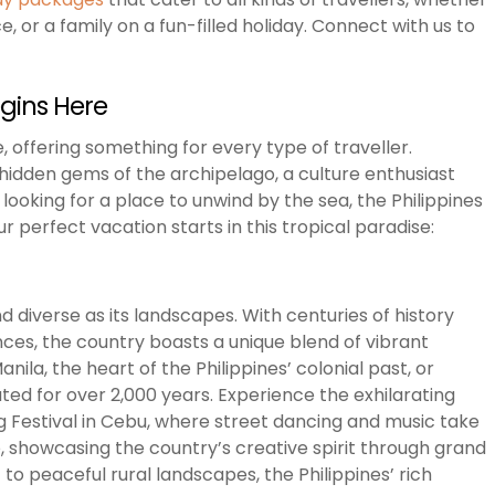
 or a family on a fun-filled holiday. Connect with us to
egins Here
, offering something for every type of traveller.
idden gems of the archipelago, a culture enthusiast
looking for a place to unwind by the sea, the Philippines
 perfect vacation starts in this tropical paradise:
and diverse as its landscapes. With centuries of history
nces, the country boasts a unique blend of vibrant
nila, the heart of the Philippines’ colonial past, or
vated for over 2,000 years. Experience the exhilarating
log Festival in Cebu, where street dancing and music take
o, showcasing the country’s creative spirit through grand
o peaceful rural landscapes, the Philippines’ rich