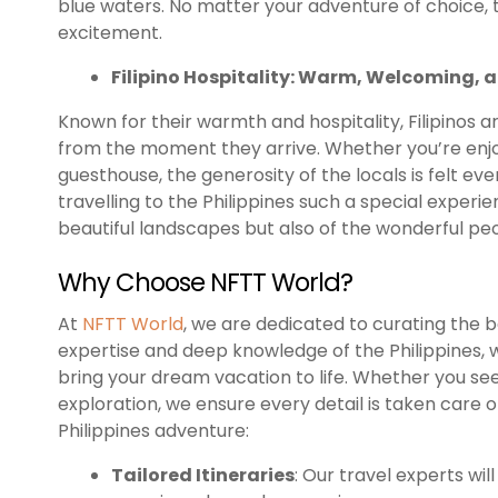
blue waters. No matter your adventure of choice, t
excitement.
Filipino Hospitality: Warm, Welcoming, 
Known for their warmth and hospitality, Filipinos a
from the moment they arrive. Whether you’re enjoy
guesthouse, the generosity of the locals is felt eve
travelling to the Philippines such a special experi
beautiful landscapes but also of the wonderful pe
Why Choose NFTT World?
At
NFTT World
, we are dedicated to curating the b
expertise and deep knowledge of the Philippines, 
bring your dream vacation to life. Whether you se
exploration, we ensure every detail is taken care 
Philippines adventure:
Tailored Itineraries
: Our travel experts wil