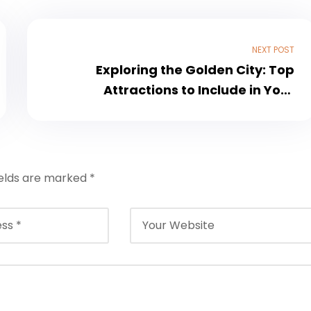
NEXT POST
Exploring the Golden City: Top
Attractions to Include in Your
Jaisalmer Tour Package with Jain
Food Options
ields are marked
*