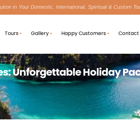
tion in Your Domestic, International, Spiritual & Custom To
Tours
Gallery
Happy Customers
Contact
es: Unforgettable Holiday Pa