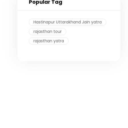
Popular Tag
Hastinapur Uttarakhand Jain yatra
rajasthan tour
rajasthan yatra