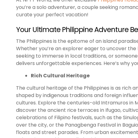
you’re a solo adventurer, a couple seeking romance,
curate your perfect vacation!
Your Ultimate Philippine Adventure B
The Philippines is the epitome of an island paradise
Whether you’re an explorer eager to uncover the h
seeking to immerse in local traditions, or someone 
delivers unforgettable experiences. Here’s why your
Rich Cultural Heritage
The cultural heritage of the Philippines is as rich 
shaped by indigenous traditions and foreign influe
cultures. Explore the centuries-old Intramuros in Ma
discover the ancient rice terraces in Ifugao, culti
celebrations of Filipino festivals, such as the Sinu
over the city, or the Panagbenga Festival in Bagui
floats and street parades. From urban excitement t