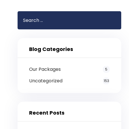
Blog Categories
Our Packages
5
Uncategorized
153
Recent Posts