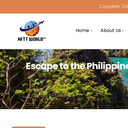
Complete Solu
Home
About Us
Escape to the Philippin