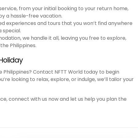
ervice, from your initial booking to your return home,
joy a hassle-free vacation.
ed experiences and tours that you won’t find anywhere
a special.
dation, we handle it all, leaving you free to explore,
the Philippines.
Holiday
he Philippines? Contact NFTT World today to begin
e looking to relax, explore, or indulge, we’ll tailor your
ce, connect with us now and let us help you plan the