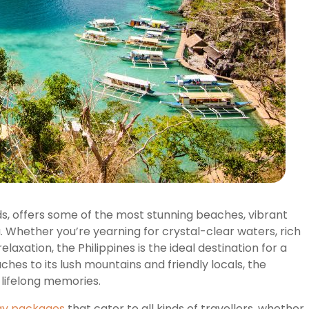
nds, offers some of the most stunning beaches, vibrant
a. Whether you’re yearning for crystal-clear waters, rich
elaxation, the Philippines is the ideal destination for a
hes to its lush mountains and friendly locals, the
e lifelong memories.
day packages
that cater to all kinds of travellers, whether