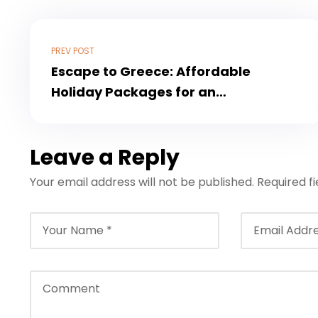
PREV POST
Escape to Greece: Affordable
Holiday Packages for an
Unforgettable Experience
Leave a Reply
Your email address will not be published.
Required f