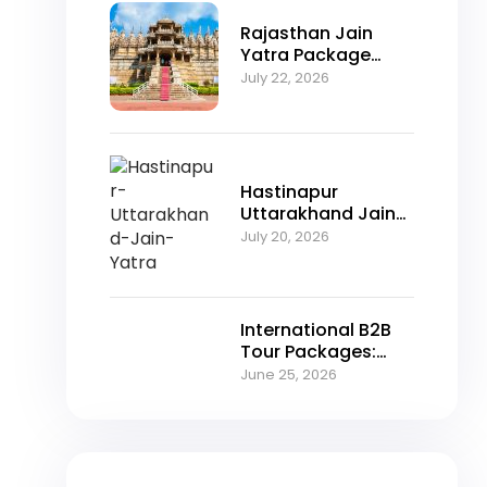
Rajasthan Jain
Yatra Package
2026 – Explore
July 22, 2026
Nakoda Ji,
Jahazpur &
Jaisalmer with
NFTT World
Hastinapur
Uttarakhand Jain
Yatra Package
July 20, 2026
2026 – A Spiritual
Journey Through
Jain Heritage
International B2B
Tour Packages:
Unlocking Growth
June 25, 2026
Opportunities for
Travel Agencies in
2026