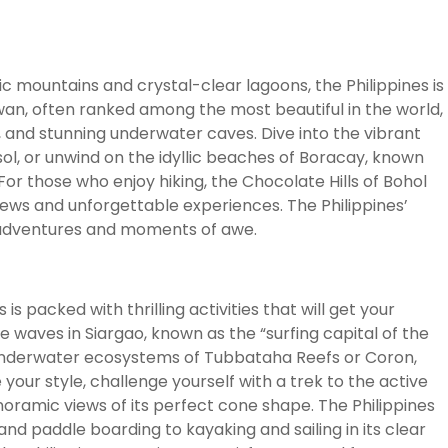
c mountains and crystal-clear lagoons, the Philippines is
awan, often ranked among the most beautiful in the world,
, and stunning underwater caves. Dive into the vibrant
sol, or unwind on the idyllic beaches of Boracay, known
or those who enjoy hiking, the Chocolate Hills of Bohol
ews and unforgettable experiences. The Philippines’
s adventures and moments of awe.
is packed with thrilling activities that will get your
 waves in Siargao, known as the “surfing capital of the
ne underwater ecosystems of Tubbataha Reefs or Coron,
 your style, challenge yourself with a trek to the active
ramic views of its perfect cone shape. The Philippines
and paddle boarding to kayaking and sailing in its clear