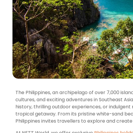
The Philippines, an archipelago of over 7,000 isla
cultures, and exciting adventures in Southeast Asi
history, thrilling outdoor experiences, or indulgent r
tropical getaway. From its pristine white-sand beac
Philippines invites travellers to explore and creat
At NFTT World, we offer exclusive
Philippines holi