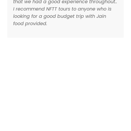
that we had a good experience throughout..
I recommend NFTT tours to anyone who is
looking for a good budget trip with Jain
food provided.