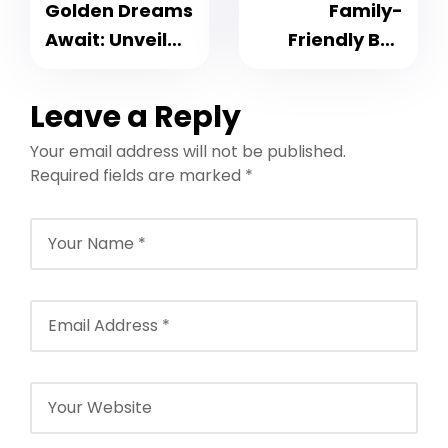
Golden Dreams
Family-
Await: Unveil
Friendly Bali
the Glamour
Tour Packages
with Dubai
– Beaches,
Leave a Reply
Group Tour
Temples and
Your email address will not be published.
Packages
Adventure
Required fields are marked
*