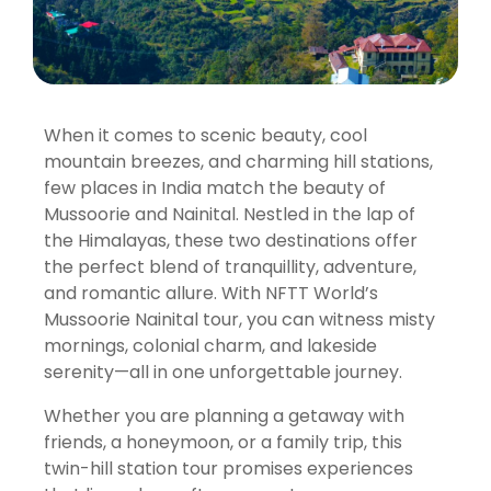
When it comes to scenic beauty, cool
mountain breezes, and charming hill stations,
few places in India match the beauty of
Mussoorie and Nainital. Nestled in the lap of
the Himalayas, these two destinations offer
the perfect blend of tranquillity, adventure,
and romantic allure. With NFTT World’s
Mussoorie Nainital tour, you can witness misty
mornings, colonial charm, and lakeside
serenity—all in one unforgettable journey.
Whether you are planning a getaway with
friends, a honeymoon, or a family trip, this
twin-hill station tour promises experiences