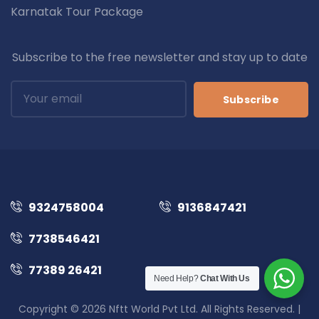
Karnatak Tour Package
Subscribe to the free newsletter and stay up to date
Subscribe
9324758004
9136847421
7738546421
77389 26421
Need Help?
Chat With Us
Copyright © 2026 Nftt World Pvt Ltd. All Rights Reserved. |