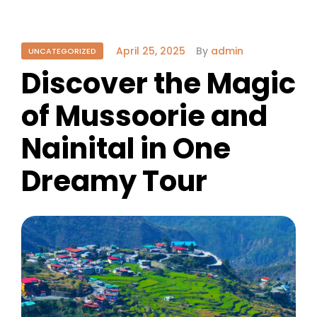
April 25, 2025
By
admin
UNCATEGORIZED
Discover the Magic
of Mussoorie and
Nainital in One
Dreamy Tour