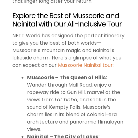
that linger long after your return.
Explore the Best of Mussoorie and
Nainital with Our All-Inclusive Tour
NFTT World has designed the perfect itinerary
to give you the best of both worlds—
Mussoorie’s mountain magic and Nainital’s
lakeside charm. Here’s a glimpse of what you
can expect on our
Mussoorie Nainital tour
:
Mussoorie – The Queen of Hills:
Wander through Mall Road, enjoy a
ropeway ride to Gun Hill, marvel at the
views from
Lal Tibba
, and soak in the
sound of Kempty Falls. Mussoorie’s
charm lies in its blend of colonial-era
architecture and panoramic Himalayan
views.
Nainital – The City of Lakes: