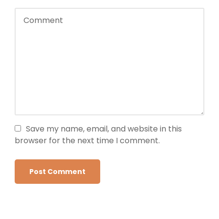
Save my name, email, and website in this
browser for the next time I comment.