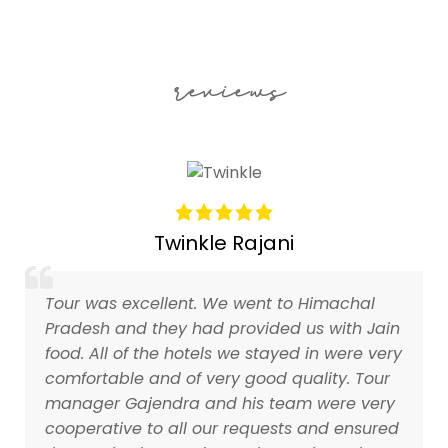
reviews
Twinkle Rajani
Tour was excellent. We went to Himachal
Pradesh and they had provided us with Jain
food. All of the hotels we stayed in were very
comfortable and of very good quality. Tour
manager Gajendra and his team were very
cooperative to all our requests and ensured