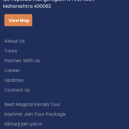
Maharashtra 400062
View Map
About Us
Tours
Partner With Us
Career
Updates
Contact Us
Best Magical Kerala Tour
Kashmir Jain Tour Package
Sikharji jain yatra