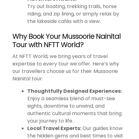
Try out boating, trekking trails, horse
riding, and zip lining, or simply relax by
the lakeside cafés with a view.
Why Book Your Mussoorie Nainital
Tour with NFTT World?
At NFTT World, we bring years of travel
expertise to every tour we offer. Here’s why
our travellers choose us for their Mussoorie
Nainital tour:
Thoughtfully Designed Experiences:
Enjoy a seamless blend of must-see
sights, downtime to unwind, and
authentic cultural moments that bring
your journey to life.
Local Travel Experts:
Our guides know
the hidden gems and best times to visit