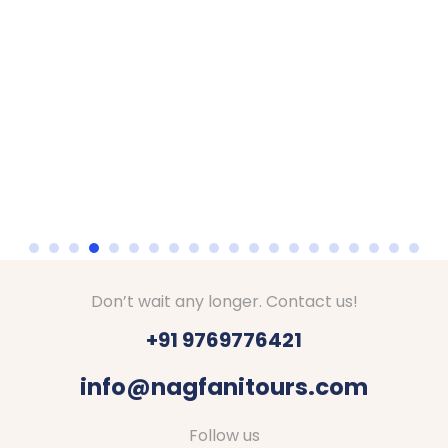
Don’t wait any longer. Contact us!
+91 9769776421
info@nagfanitours.com
Follow us