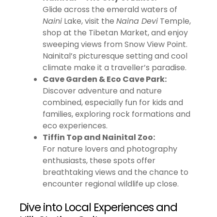
Glide across the emerald waters of
Naini
Lake, visit the
Naina Devi
Temple,
shop at the Tibetan Market, and enjoy
sweeping views from Snow View Point.
Nainital’s picturesque setting and cool
climate make it a traveller’s paradise.
Cave Garden & Eco Cave Park:
Discover adventure and nature
combined, especially fun for kids and
families, exploring rock formations and
eco experiences.
Tiffin Top and Nainital Zoo:
For nature lovers and photography
enthusiasts, these spots offer
breathtaking views and the chance to
encounter regional wildlife up close.
Dive into Local Experiences and