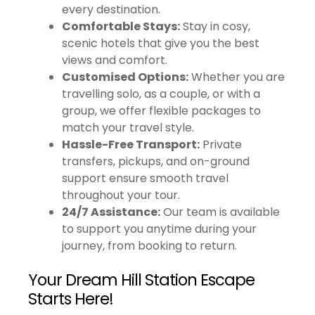
every destination.
Comfortable Stays:
Stay in cosy,
scenic hotels that give you the best
views and comfort.
Customised Options:
Whether you are
travelling solo, as a couple, or with a
group, we offer flexible packages to
match your travel style.
Hassle-Free Transport:
Private
transfers, pickups, and on-ground
support ensure smooth travel
throughout your tour.
24/7 Assistance:
Our team is available
to support you anytime during your
journey, from booking to return.
Your Dream Hill Station Escape
Starts Here!