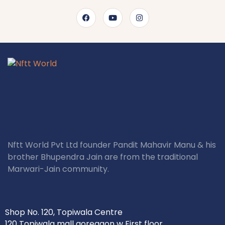
Nftt World Pvt Ltd founder Pandit Mahavir Manu & his
brother Bhupendra Jain are from the traditional
Marwari-Jain community.
Shop No. 120, Topiwala Centre
120 Topiwala mall goregaon w First floor,