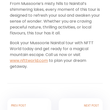
From Mussoorie’s misty hills to Nainital’s
shimmering lakes, every moment of this tour is
designed to refresh your soul and awaken your
sense of wonder. Whether you are craving
peaceful nature, thrilling activities, or local
flavours, this tour has it all.
Book your Mussoorie Nainital tour with NFTT
World today and get ready for a magical
mountain escape. Call us now or visit
www.nfttworld.com
to plan your dream
getaway.
PREV POST
NEXT POST