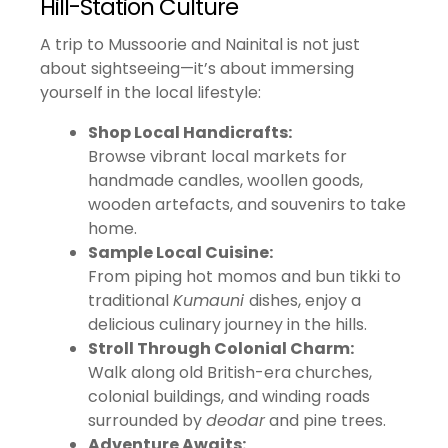
Hill-Station Culture
A trip to Mussoorie and Nainital is not just
about sightseeing—it’s about immersing
yourself in the local lifestyle:
Shop Local Handicrafts:
Browse vibrant local markets for
handmade candles, woollen goods,
wooden artefacts, and souvenirs to take
home.
Sample Local Cuisine:
From piping hot momos and bun tikki to
traditional
Kumauni
dishes, enjoy a
delicious culinary journey in the hills.
Stroll Through Colonial Charm:
Walk along old British-era churches,
colonial buildings, and winding roads
surrounded by
deodar
and pine trees.
Adventure Awaits: