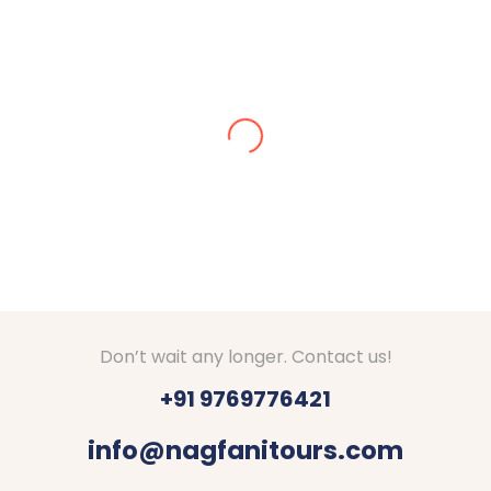
Alisha Jain
Amazing arrangements done for our Kashmir tour
in Dec 2024. We got stuck in snow, they made
arrangements for stay at Srinagar. They checked
on us everyday if everything is fine. Good hotels
with decent food were booked by Nagfani tours. I
would definitely recommend to go through Nagfani
Tours and Travels. They are responding well to
your queries.
Thanks Shubham, Amar and team.
Don’t wait any longer. Contact us!
+91 9769776421
info@nagfanitours.com