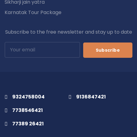
Sikharji jain yatra
Karnatak Tour Package
Subscribe to the free newsletter and stay up to date
Subscribe
9324758004
9136847421
7738546421
77389 26421