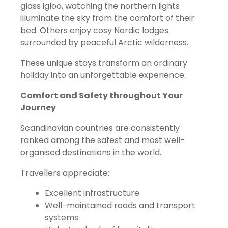
glass igloo, watching the northern lights
illuminate the sky from the comfort of their
bed. Others enjoy cosy Nordic lodges
surrounded by peaceful Arctic wilderness.
These unique stays transform an ordinary
holiday into an unforgettable experience.
Comfort and Safety throughout Your
Journey
Scandinavian countries are consistently
ranked among the safest and most well-
organised destinations in the world.
Travellers appreciate:
Excellent infrastructure
Well-maintained roads and transport
systems