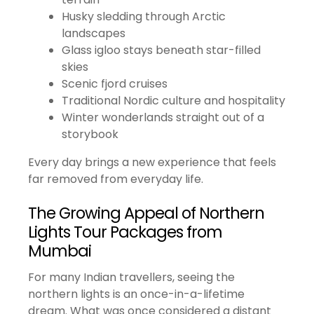
Husky sledding through Arctic
landscapes
Glass igloo stays beneath star-filled
skies
Scenic fjord cruises
Traditional Nordic culture and hospitality
Winter wonderlands straight out of a
storybook
Every day brings a new experience that feels
far removed from everyday life.
The Growing Appeal of Northern
Lights Tour Packages from
Mumbai
For many Indian travellers, seeing the
northern lights is an once-in-a-lifetime
dream. What was once considered a distant