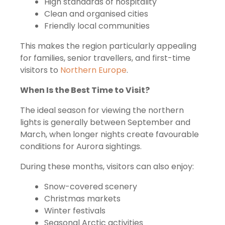
High standards of hospitality
Clean and organised cities
Friendly local communities
This makes the region particularly appealing
for families, senior travellers, and first-time
visitors to
Northern Europe
.
When Is the Best Time to Visit?
The ideal season for viewing the northern
lights is generally between September and
March, when longer nights create favourable
conditions for Aurora sightings.
During these months, visitors can also enjoy:
Snow-covered scenery
Christmas markets
Winter festivals
Seasonal Arctic activities