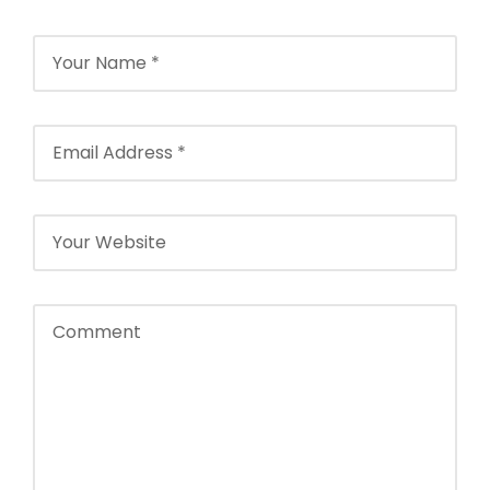
Agencies in
2026