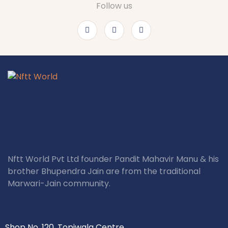
Follow us
Nftt World Pvt Ltd founder Pandit Mahavir Manu & his
brother Bhupendra Jain are from the traditional
Marwari-Jain community.
Shop No. 120, Topiwala Centre