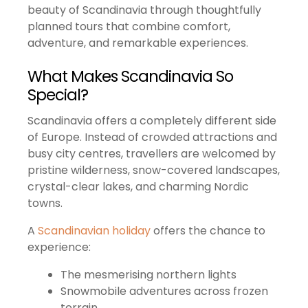
beauty of Scandinavia through thoughtfully
planned tours that combine comfort,
adventure, and remarkable experiences.
What Makes Scandinavia So
Special?
Scandinavia offers a completely different side
of Europe. Instead of crowded attractions and
busy city centres, travellers are welcomed by
pristine wilderness, snow-covered landscapes,
crystal-clear lakes, and charming Nordic
towns.
A
Scandinavian holiday
offers the chance to
experience:
The mesmerising northern lights
Snowmobile adventures across frozen
terrain