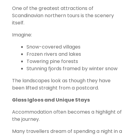
One of the greatest attractions of
Scandinavian northern tours is the scenery
itself.
Imagine:
Snow-covered villages
Frozen rivers and lakes
Towering pine forests
Stunning fjords framed by winter snow
The landscapes look as though they have
been lifted straight from a postcard.
Glass Igloos and Unique Stays
Accommodation often becomes a highlight of
the journey.
Many travellers dream of spending a night in a