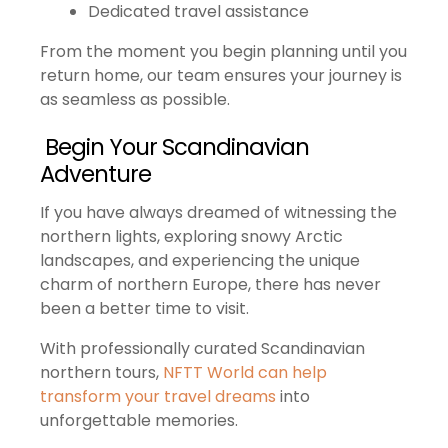
Dedicated travel assistance
From the moment you begin planning until you
return home, our team ensures your journey is
as seamless as possible.
Begin Your Scandinavian
Adventure
If you have always dreamed of witnessing the
northern lights, exploring snowy Arctic
landscapes, and experiencing the unique
charm of northern Europe, there has never
been a better time to visit.
With professionally curated Scandinavian
northern tours,
NFTT World can help
transform your travel dreams
into
unforgettable memories.