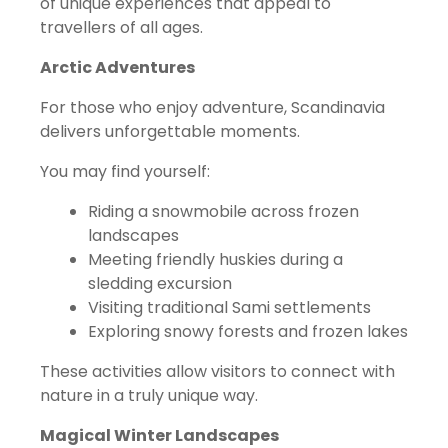
of unique experiences that appeal to
travellers of all ages.
Arctic Adventures
For those who enjoy adventure, Scandinavia
delivers unforgettable moments.
You may find yourself:
Riding a snowmobile across frozen
landscapes
Meeting friendly huskies during a
sledding excursion
Visiting traditional Sami settlements
Exploring snowy forests and frozen lakes
These activities allow visitors to connect with
nature in a truly unique way.
Magical Winter Landscapes