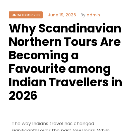
June 19, 2026
By
admin
UNCATEGORIZED
Why Scandinavian
Northern Tours Are
Becoming a
Favourite among
Indian Travellers in
2026
The way Indians travel has changed
significantly over the past few years. While