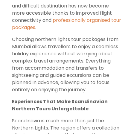
and difficult destination has now become
more accessible thanks to improved flight
connectivity and
professionally organised tour
packages
.
Choosing northern lights tour packages from
Mumbai allows travellers to enjoy a seamless
holiday experience without worrying about
complex travel arrangements. Everything
from accommodation and transfers to
sightseeing and guided excursions can be
planned in advance, allowing you to focus
entirely on enjoying the journey.
Experiences That Make Scandinavian
Northern Tours Unforgettable
Scandinavia is much more than just the
Northern Lights. The region offers a collection