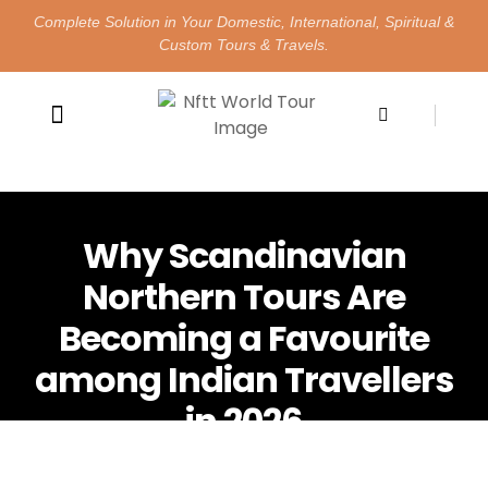
Complete Solution in Your Domestic, International, Spiritual &
Custom Tours & Travels.
Happy Customers
Contact Us
Why Scandinavian
Northern Tours Are
Becoming a Favourite
among Indian Travellers
in 2026