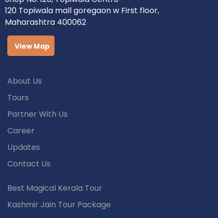
120 Topiwala mall goregaon w First floor,
Maharashtra 400062
View Map
About Us
Tours
Partner With Us
Career
Updates
Contact Us
Best Magical Kerala Tour
Kashmir Jain Tour Package