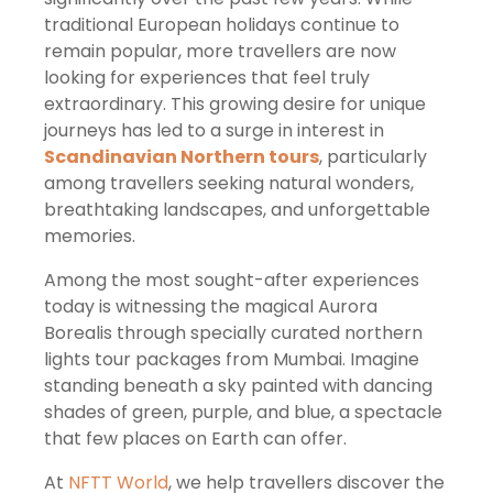
traditional European holidays continue to
remain popular, more travellers are now
looking for experiences that feel truly
extraordinary. This growing desire for unique
journeys has led to a surge in interest in
Scandinavian Northern tours
, particularly
among travellers seeking natural wonders,
breathtaking landscapes, and unforgettable
memories.
Among the most sought-after experiences
today is witnessing the magical Aurora
Borealis through specially curated northern
lights tour packages from Mumbai. Imagine
standing beneath a sky painted with dancing
shades of green, purple, and blue, a spectacle
that few places on Earth can offer.
At
NFTT World
, we help travellers discover the