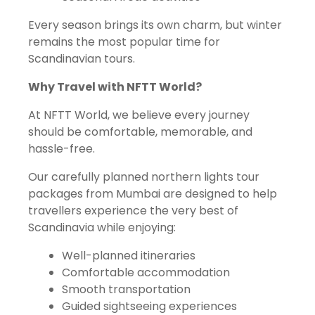
Every season brings its own charm, but winter
remains the most popular time for
Scandinavian tours.
Why Travel with NFTT World?
At NFTT World, we believe every journey
should be comfortable, memorable, and
hassle-free.
Our carefully planned northern lights tour
packages from Mumbai are designed to help
travellers experience the very best of
Scandinavia while enjoying:
Well-planned itineraries
Comfortable accommodation
Smooth transportation
Guided sightseeing experiences