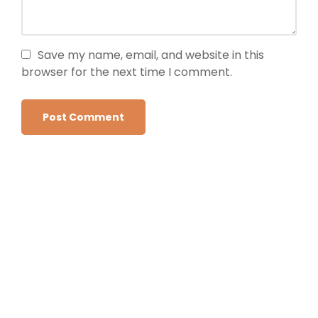
Save my name, email, and website in this
browser for the next time I comment.