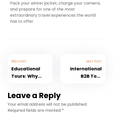
Pack your winter jacket, charge your camera,
and prepare for one of the most
extraordinary travel experiences the world
has to offer.
PREV POST
NEXT POST
Educational
International
Tours: Why
B2B Tour
Every College
Packages:
Should
Unlocking
Leave a Reply
Organise Study
Growth
Your email address will not be published.
Tours for
Opportunities
Required fields are marked
*
Students
for Travel