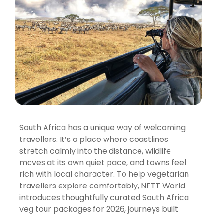
South Africa has a unique way of welcoming
travellers. It’s a place where coastlines
stretch calmly into the distance, wildlife
moves at its own quiet pace, and towns feel
rich with local character. To help vegetarian
travellers explore comfortably, NFTT World
introduces thoughtfully curated South Africa
veg tour packages for 2026, journeys built