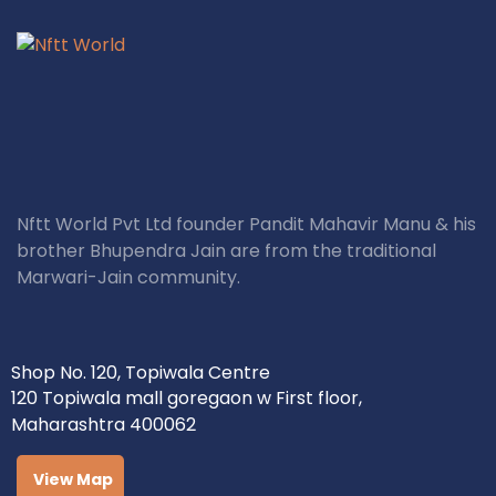
Nftt World Pvt Ltd founder Pandit Mahavir Manu & his
brother Bhupendra Jain are from the traditional
Marwari-Jain community.
Shop No. 120, Topiwala Centre
120 Topiwala mall goregaon w First floor,
Maharashtra 400062
View Map