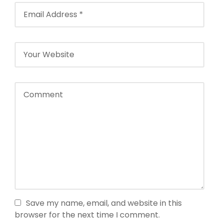
Save my name, email, and website in this
browser for the next time I comment.