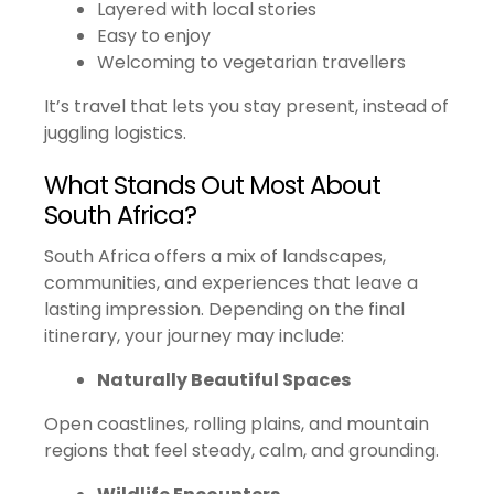
Layered with local stories
Easy to enjoy
Welcoming to vegetarian travellers
It’s travel that lets you stay present, instead of
juggling logistics.
What Stands Out Most About
South Africa?
South Africa offers a mix of landscapes,
communities, and experiences that leave a
lasting impression. Depending on the final
itinerary, your journey may include:
Naturally Beautiful Spaces
Open coastlines, rolling plains, and mountain
regions that feel steady, calm, and grounding.