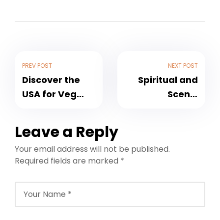
PREV POST
NEXT POST
Discover the
Spiritual and
USA for Veg
Scenic
Travellers in
Journeys in
2026: Best USA
Uttarakhand
Leave a Reply
Veg Tour
for May 2026:
Your email address will not be published.
Packages by
Discover Veg
Required fields are marked
*
NFTT World
Tour Packages
with NFTT
World