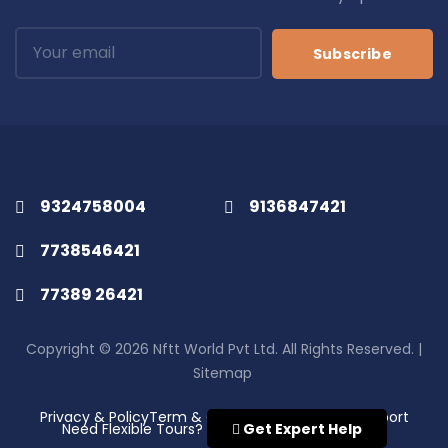
Subscribe
9324758004
9136847421
7738546421
77389 26421
Copyright © 2026 Nftt World Pvt Ltd. All Rights Reserved. |
Sitemap
Privacy & Policy
Term & Conditions
Disclaimer
Support
Need Flexible Tours?
Get Expert Help