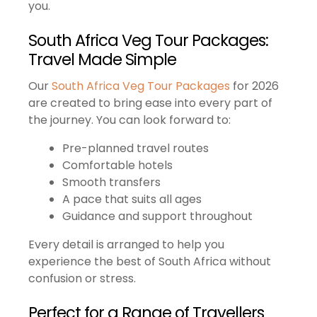
you.
South Africa Veg Tour Packages:
Travel Made Simple
Our
South Africa Veg Tour Packages
for 2026
are created to bring ease into every part of
the journey. You can look forward to:
Pre-planned travel routes
Comfortable hotels
Smooth transfers
A pace that suits all ages
Guidance and support throughout
Every detail is arranged to help you
experience the best of South Africa without
confusion or stress.
Perfect for a Range of Travellers