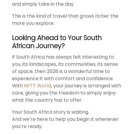
and simply take in the day.
This is the kind of travel that grows richer the
more you explore.
Looking Ahead to Your South
African Journey?
If South Africa has always felt interesting to
you, its landscapes, its communities, its sense
of space, then 2026 is a wonderful time to
experience it with comfort and confidence.
With
NFTT World
, your journey is arranged with
care, giving you the freedom to simply enjoy
what the country has to offer.
Your South Africa story is waiting.
And we’re here to help you begin it whenever
you’re ready.