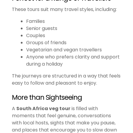
These tours suit many travel styles, including:
Families
Senior guests
Couples
Groups of friends
Vegetarian and vegan travellers
Anyone who prefers clarity and support
during a holiday
The journeys are structured in a way that feels
easy to follow and pleasant to enjoy.
More than Sightseeing
A
South Africa veg tour
is filled with
moments that feel genuine, conversations
with local hosts, sights that make you pause,
and places that encourage you to slow down