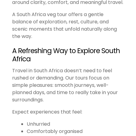
around clarity, comfort, and meaningful travel.
A South Africa veg tour offers a gentle
balance of exploration, rest, culture, and
scenic moments that unfold naturally along
the way.
A Refreshing Way to Explore South
Africa
Travel in South Africa doesn’t need to feel
rushed or demanding. Our tours focus on
simple pleasures: smooth journeys, well-
planned days, and time to really take in your
surroundings.
Expect experiences that feel:
Unhurried
Comfortably organised