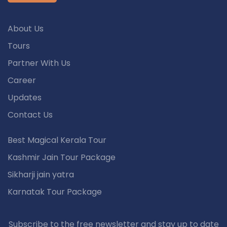
About Us
Tours
Partner With Us
Career
Updates
Contact Us
Best Magical Kerala Tour
Kashmir Jain Tour Package
Sikharji jain yatra
Karnatak Tour Package
Subscribe to the free newsletter and stay up to date