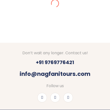
Amazing arrangements done for our Kashmir tour
in Dec 2024. We got stuck in snow, they made
arrangements for stay at Srinagar. They checked
on us everyday if everything is fine. Good hotels
with decent food were booked by Nagfani tours. I
would definitely recommend to go through Nagfani
Tours and Travels. They are responding well to
your queries.
Thanks Shubham, Amar and team.
Don’t wait any longer. Contact us!
+91 9769776421
info@nagfanitours.com
Follow us