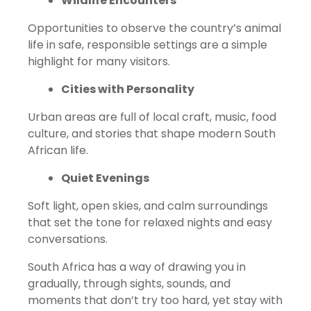
Wildlife Encounters
Opportunities to observe the country’s animal
life in safe, responsible settings are a simple
highlight for many visitors.
Cities with Personality
Urban areas are full of local craft, music, food
culture, and stories that shape modern South
African life.
Quiet Evenings
Soft light, open skies, and calm surroundings
that set the tone for relaxed nights and easy
conversations.
South Africa has a way of drawing you in
gradually, through sights, sounds, and
moments that don’t try too hard, yet stay with