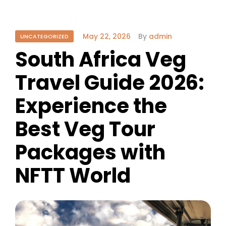
May 22, 2026
By
admin
UNCATEGORIZED
South Africa Veg
Travel Guide 2026:
Experience the
Best Veg Tour
Packages with
NFTT World