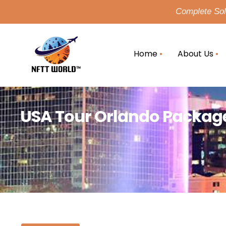
Complete Solu
Home
About Us
USA Tour Orlando Package 