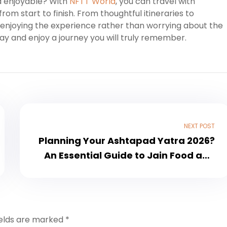
d enjoyable? With
NFTT World
, you can travel with
rom start to finish. From thoughtful itineraries to
enjoying the experience rather than worrying about the
ay and enjoy a journey you will truly remember.
NEXT POST
Planning Your Ashtapad Yatra 2026?
An Essential Guide to Jain Food and
Travel
ields are marked
*