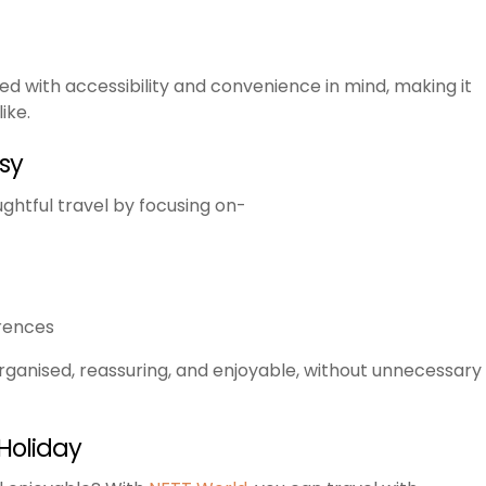
ned with accessibility and convenience in mind, making it
ike.
sy
ughtful travel by focusing on-
rences
organised, reassuring, and enjoyable, without unnecessary
Holiday