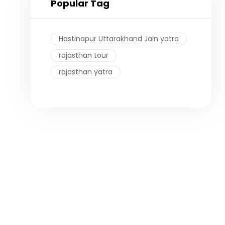
Popular Tag
Hastinapur Uttarakhand Jain yatra
rajasthan tour
rajasthan yatra