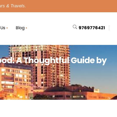
urs & Travels.
 Us
Blog
9769776421
ood: A Thoughtful Guide by