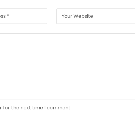
r for the next time I comment.