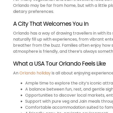
Orlando may be far from home, but with a little pl
dietary preferences.
A City That Welcomes You In
Orlando has a way of drawing travellers in with its 
naturally fill up with experiences, from vibrant en
breather from the buzz. Families often enjoy how 
atmosphere is friendly, and there’s always someth
What a USA Tour Orlando Feels Like
An
Orlando holiday
is all about enjoying experien
Ample time to explore the city’s iconic attr
A balance between fun, rest, and gentle sig
Opportunities to discover local markets, e
Support with pure veg and Jain meals throu
Comfortable accommodation suited to fami