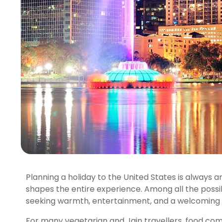
Planning a holiday to the United States is always 
shapes the entire experience. Among all the possibi
seeking warmth, entertainment, and a welcoming
For many vegetarian and Jain travellers, food comfo