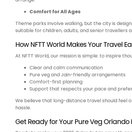
Comfort for All Ages
Theme parks involve walking, but the city is desig
suitable for children, adults, and senior travellers al
How NFTT World Makes Your Travel Ea
At NFTT World, our mission is simple: to inspire tho
Clear and calm communication
Pure veg and Jain-friendly arrangements
Comfort-first planning
Support that respects your pace and prefe
We believe that long-distance travel should feel 
hassle.
Get Ready for Your Pure Veg Orlando 