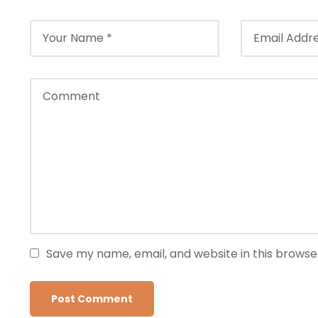
Save my name, email, and website in this browse