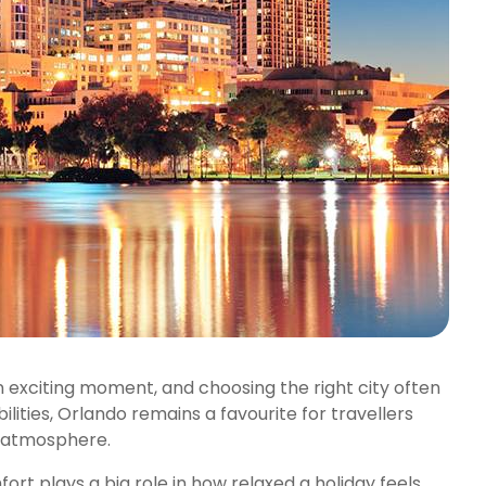
an exciting moment, and choosing the right city often
lities, Orlando remains a favourite for travellers
 atmosphere.
rt plays a big role in how relaxed a holiday feels.