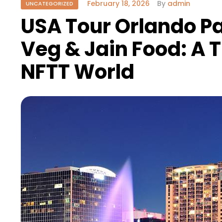
February 18, 2026
By
admin
UNCATEGORIZED
USA Tour Orlando P
Veg & Jain Food: A 
NFTT World