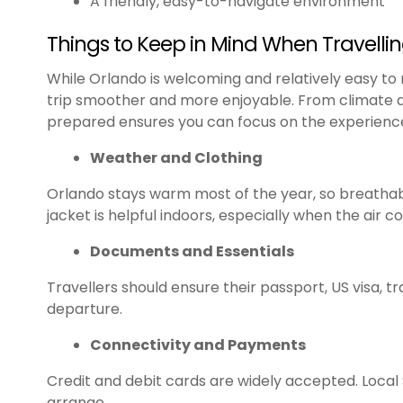
A friendly, easy-to-navigate environment
Things to Keep in Mind When Travelli
While Orlando is welcoming and relatively easy to
trip smoother and more enjoyable. From climate an
prepared ensures you can focus on the experience
Weather and Clothing
Orlando stays warm most of the year, so breathabl
jacket is helpful indoors, especially when the air co
Documents and Essentials
Travellers should ensure their passport, US visa, t
departure.
Connectivity and Payments
Credit and debit cards are widely accepted. Local
arrange.