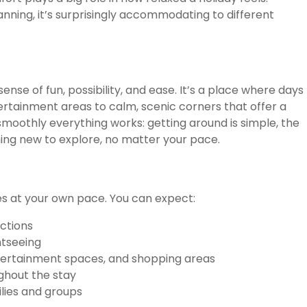
anning, it’s surprisingly accommodating to different
sense of fun, possibility, and ease. It’s a place where days
tertainment areas to calm, scenic corners that offer a
smoothly everything works: getting around is simple, the
ing new to explore, no matter your pace.
ces at your own pace. You can expect:
actions
htseeing
ntertainment spaces, and shopping areas
ghout the stay
lies and groups