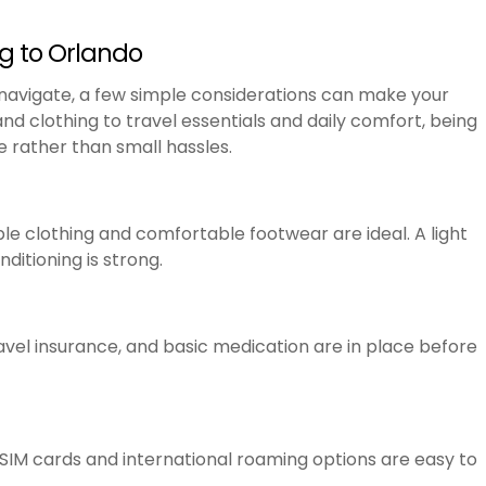
ng to Orlando
 navigate, a few simple considerations can make your
d clothing to travel essentials and daily comfort, being
 rather than small hassles.
e clothing and comfortable footwear are ideal. A light
nditioning is strong.
ravel insurance, and basic medication are in place before
 SIM cards and international roaming options are easy to