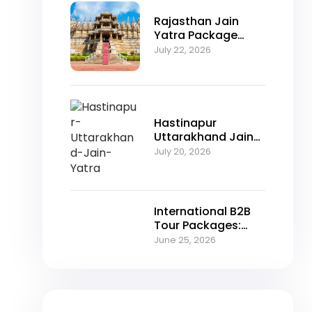
Rajasthan Jain
Yatra Package
2026 – Explore
July 22, 2026
Nakoda Ji,
Jahazpur &
Jaisalmer with
NFTT World
Hastinapur
Uttarakhand Jain
Yatra Package
July 20, 2026
2026 – A Spiritual
Journey Through
Jain Heritage
International B2B
Tour Packages:
Unlocking Growth
June 25, 2026
Opportunities for
Travel Agencies in
2026