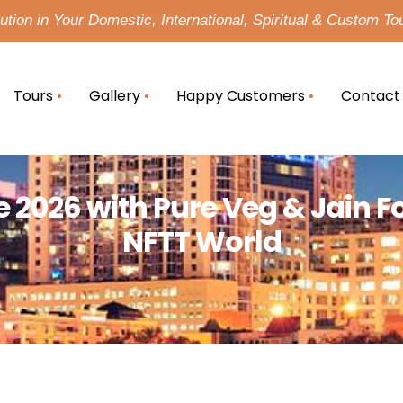
tion in Your Domestic, International, Spiritual & Custom To
Tours
Gallery
Happy Customers
Contact
2026 with Pure Veg & Jain F
NFTT World