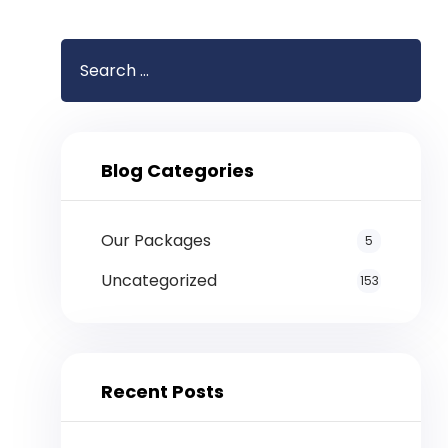
Blog Categories
Our Packages
5
Uncategorized
153
Recent Posts