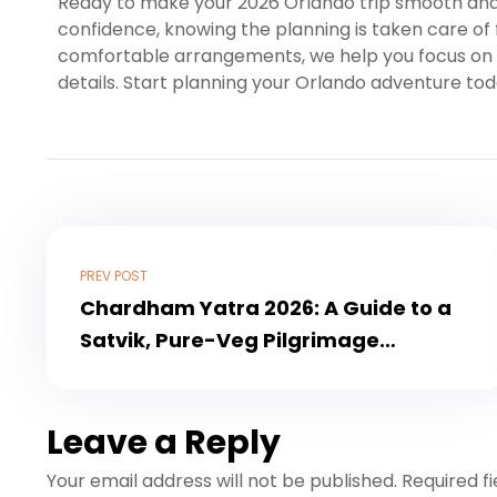
Ready to make your 2026 Orlando trip smooth an
confidence, knowing the planning is taken care of f
comfortable arrangements, we help you focus on 
details. Start planning your Orlando adventure tod
PREV POST
Chardham Yatra 2026: A Guide to a
Satvik, Pure-Veg Pilgrimage
Experience
Leave a Reply
Your email address will not be published.
Required f