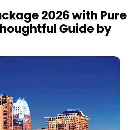
ackage 2026 with Pure
Thoughtful Guide by