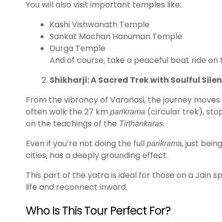
You will also visit important temples like:
Kashi Vishwanath Temple
Sankat Mochan Hanuman Temple
Durga Temple
And of course, take a peaceful boat ride on 
Shikharji: A Sacred Trek with Soulful Sile
From the vibrancy of Varanasi, the journey moves t
often walk the 27 km
(circular trek), sto
parikrama
on the teachings of the
.
Tirthankaras
Even if you’re not doing the full
, just bei
parikrama
cities, has a deeply grounding effect.
This part of the yatra is ideal for those on a Jain 
life and reconnect inward.
Who Is This Tour Perfect For?