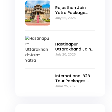
Rajasthan Jain
Yatra Package
2026 – Explore
July 22, 2026
Nakoda Ji,
Jahazpur &
Jaisalmer with
NFTT World
Hastinapur
Uttarakhand Jain
Yatra Package
July 20, 2026
2026 – A Spiritual
Journey Through
Jain Heritage
International B2B
Tour Packages:
Unlocking Growth
June 25, 2026
Opportunities for
Travel Agencies in
2026