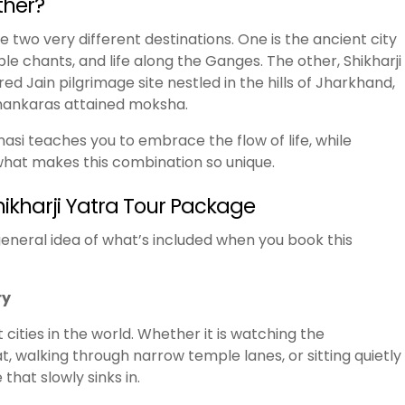
ther?
e two very different destinations. One is the ancient city
le chants, and life along the Ganges. The other, Shikharji
ed Jain pilgrimage site nestled in the hills of Jharkhand,
thankaras attained moksha.
nasi teaches you to embrace the flow of life, while
s what makes this combination so unique.
hikharji Yatra Tour Package
a general idea of what’s included when you book this
ry
 cities in the world. Whether it is watching the
alking through narrow temple lanes, or sitting quietly
that slowly sinks in.