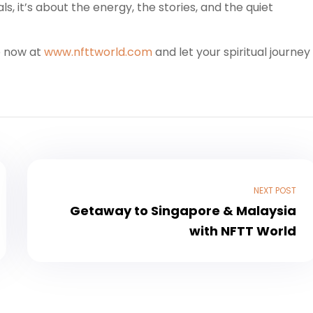
als, it’s about the energy, the stories, and the quiet
e now at
www.nfttworld.com
and let your spiritual journey
NEXT POST
Getaway to Singapore & Malaysia
with NFTT World