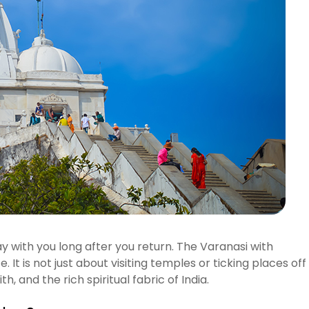
y with you long after you return. The Varanasi with
 It is not just about visiting temples or ticking places off
th, and the rich spiritual fabric of India.