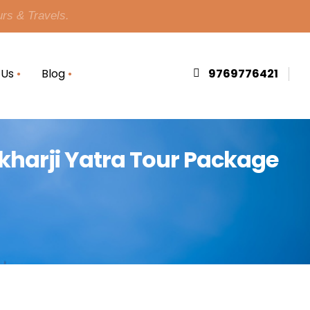
urs & Travels.
 Us
Blog
9769776421
hikharji Yatra Tour Package