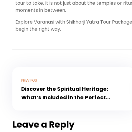
tour to take. It is not just about the temples or ritu
moments in between.
Explore Varanasi with Shikharji Yatra Tour Packag
begin the right way.
PREV POST
Discover the Spiritual Heritage:
What’s Included in the Perfect
Ayodhya Tour Package
Leave a Reply