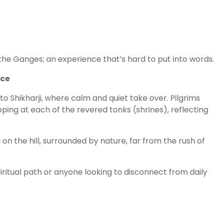
the Ganges; an experience that’s hard to put into words.
nce
o Shikharji, where calm and quiet take over. Pilgrims
pping at each of the revered tonks (shrines), reflecting
ng on the hill, surrounded by nature, far from the rush of
spiritual path or anyone looking to disconnect from daily