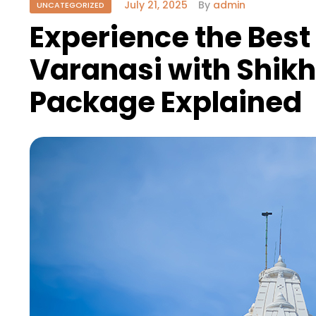
July 21, 2025
By
admin
UNCATEGORIZED
Experience the Best o
Varanasi with Shikh
Package Explained