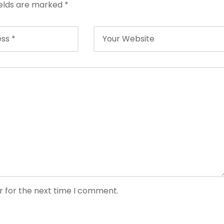
ields are marked
*
r for the next time I comment.