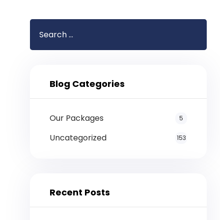
Blog Categories
Our Packages
5
Uncategorized
153
Recent Posts