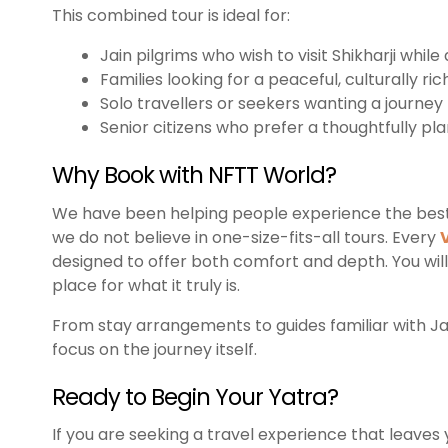
This combined tour is ideal for:
Jain pilgrims who wish to visit Shikharji whil
Families looking for a peaceful, culturally ric
Solo travellers or seekers wanting a journey
Senior citizens who prefer a thoughtfully pl
Why Book with NFTT World?
We have been helping people experience the best of
we do not believe in one-size-fits-all tours. Every
designed to offer both comfort and depth. You will
place for what it truly is.
From stay arrangements to guides familiar with Jai
focus on the journey itself.
Ready to Begin Your Yatra?
If you are seeking a travel experience that leaves yo