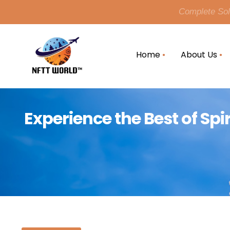
Complete Solu
Home
About Us
Experience the Best of Spi