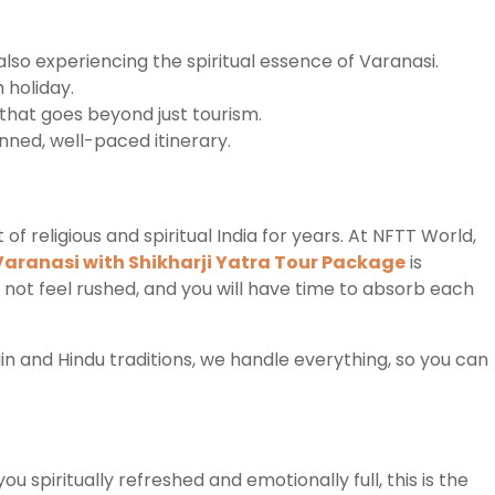
e also experiencing the spiritual essence of Varanasi.
h holiday.
 that goes beyond just tourism.
anned, well-paced itinerary.
 religious and spiritual India for years. At NFTT World,
Varanasi with Shikharji Yatra Tour Package
is
 not feel rushed, and you will have time to absorb each
n and Hindu traditions, we handle everything, so you can
u spiritually refreshed and emotionally full, this is the