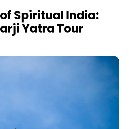
f Spiritual India:
arji Yatra Tour