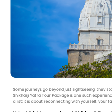
Some journeys go beyond just sightseeing; they sta
Shikharji Yatra Tour Package is one such experience.
a list; it is about reconnecting with yourself, your fai