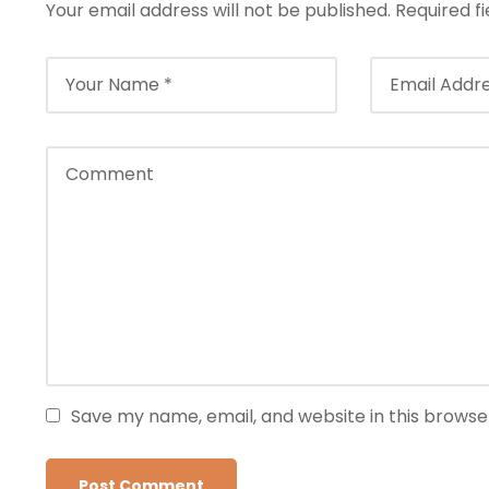
Your email address will not be published.
Required f
Save my name, email, and website in this browse