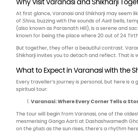
Why Visit Varanasi and Shikharji Toge
At first glance, Varanasi and Shikharji may seem lik
of
, buzzing with the sounds of
bells, temp
Shiva
Aarti
(also known as Parasnath Hill), is a serene and sacr
known for being the place where 20 out of 24 Tir
But together, they offer a beautiful contrast. Vara
Shikharji invites you to detach and reflect. That i
What to Expect in Varanasi with the S
Every traveller’s journey is personal, but here is 
spiritual tour:
Varanasi: Where Every Corner Tells a Sto
The tour will begin from Varanasi, one of the oldest
mesmerising Ganga Aarti at Dashashwamedh Ghat, w
on the
as the sun rises, there’s a rhythm here 
ghats