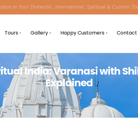
tion in Your Domestic, International, Spiritual & Custom To
Tours
Gallery
Happy Customers
Contact
ritual India: Varanasi with S
Explained