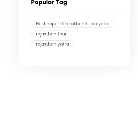
Popular Tag
Hastinapur Uttarakhand Jain yatra
rajasthan tour
rajasthan yatra