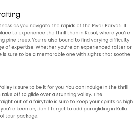
rafting
ness as you navigate the rapids of the River Parvati. If
place to experience the thrill than in Kasol, where you’re
pine trees. You’re also bound to find varying difficulty
ge of expertise. Whether you’re an experienced rafter or
ere is sure to be a memorable one with sights that soothe
alley is sure to be it for you. You can indulge in the thrill
take off to glide over a stunning valley. The
ight out of a fairytale is sure to keep your spirits as high
you’re keen on, don’t forget to add paragliding in Kullu
sol tour package.