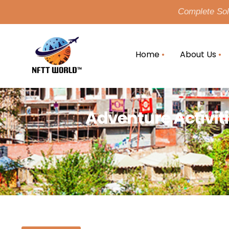
Complete Solu
Home
About Us
Adventure Activiti