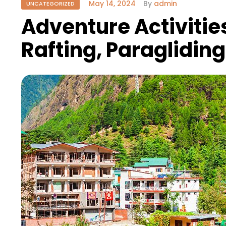
May 14, 2024
By
admin
UNCATEGORIZED
Adventure Activities
Rafting, Paraglidin