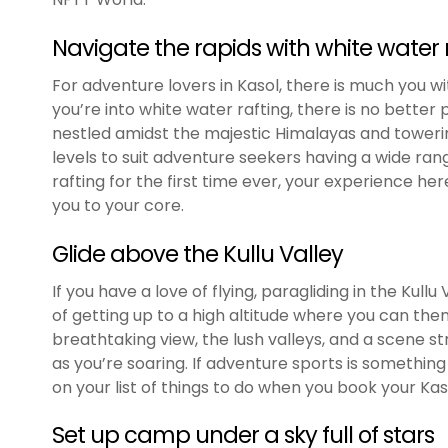
Navigate the rapids with white water 
For adventure lovers in Kasol, there is much you wit
you’re into white water rafting, there is no better 
nestled amidst the majestic Himalayas and towering 
levels to suit adventure seekers having a wide ran
rafting for the first time ever, your experience h
you to your core.
Glide above the Kullu Valley
If you have a love of flying, paragliding in the Kullu V
of getting up to a high altitude where you can then 
breathtaking view, the lush valleys, and a scene stra
as you’re soaring. If adventure sports is something 
on your list of things to do when you book your Ka
Set up camp under a sky full of stars