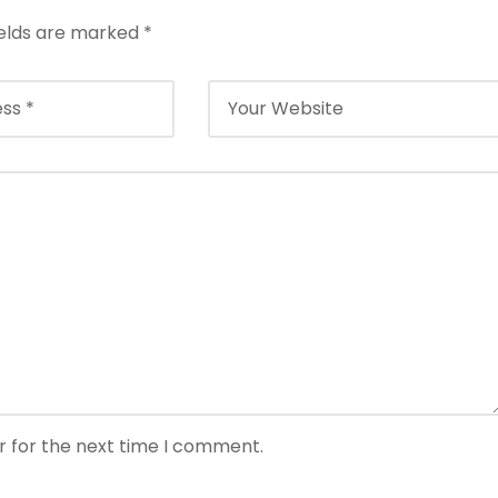
ields are marked
*
r for the next time I comment.