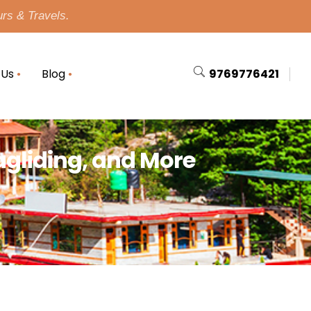
urs & Travels.
 Us
Blog
9769776421
ragliding, and More