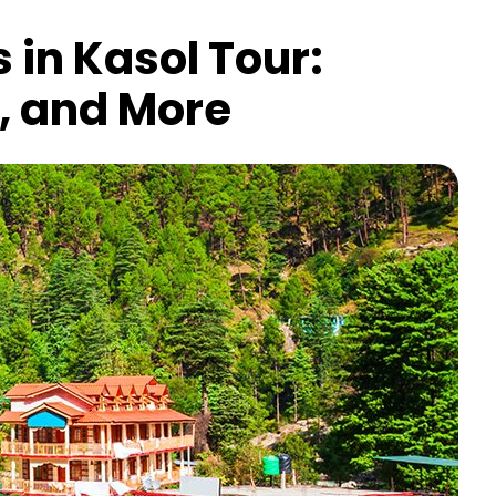
 in Kasol Tour:
g, and More