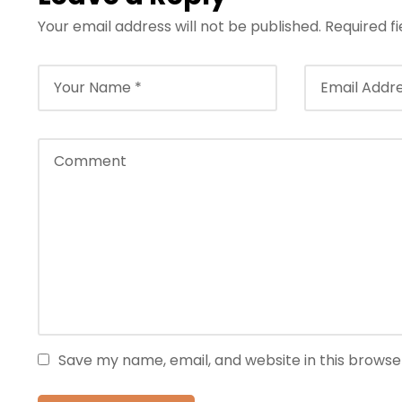
Your email address will not be published.
Required f
Save my name, email, and website in this browse