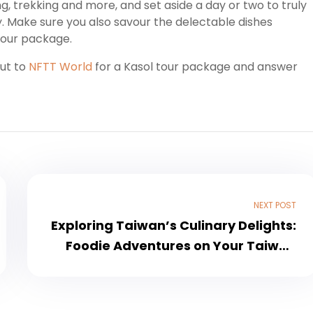
ding, trekking and more, and set aside a day or two to truly
ty. Make sure you also savour the delectable dishes
tour package.
out to
NFTT World
for a Kasol tour package and answer
NEXT POST
Exploring Taiwan’s Culinary Delights:
Foodie Adventures on Your Taiwan
Tour