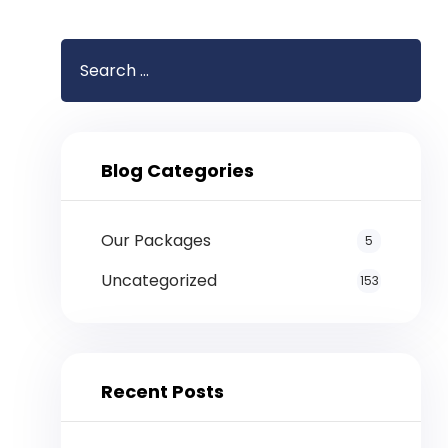
Blog Categories
Our Packages
5
Uncategorized
153
Recent Posts