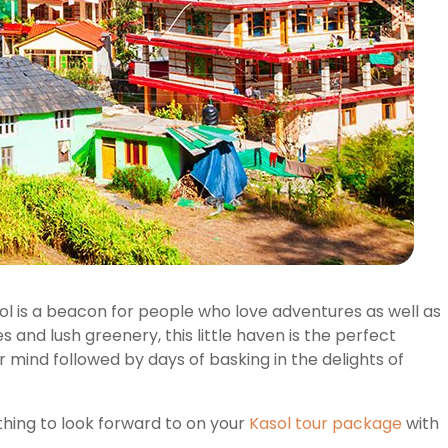
ol is a beacon for people who love adventures as well as
 and lush greenery, this little haven is the perfect
r mind followed by days of basking in the delights of
thing to look forward to on your
Kasol tour package
with