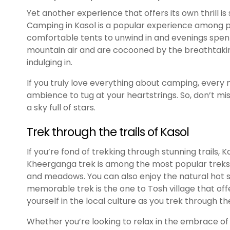
Yet another experience that offers its own thrill is
Camping in Kasol is a popular experience among peo
comfortable tents to unwind in and evenings spent
mountain air and are cocooned by the breathtaki
indulging in.
If you truly love everything about camping, every 
ambience to tug at your heartstrings. So, don’t m
a sky full of stars.
Trek through the trails of Kasol
If you’re fond of trekking through stunning trails, 
Kheerganga trek is among the most popular treks 
and meadows. You can also enjoy the natural hot sp
memorable trek is the one to Tosh village that off
yourself in the local culture as you trek through th
Whether you’re looking to relax in the embrace of n