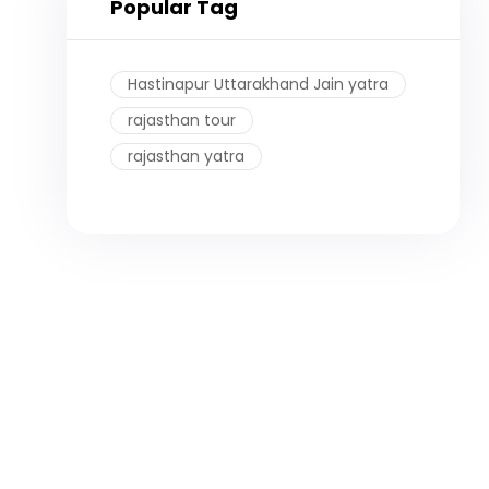
Popular Tag
Hastinapur Uttarakhand Jain yatra
rajasthan tour
rajasthan yatra