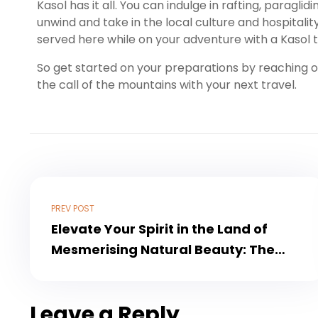
Kasol has it all. You can indulge in rafting, paragli
unwind and take in the local culture and hospitali
served here while on your adventure with a Kasol 
So get started on your preparations by reaching 
the call of the mountains with your next travel.
PREV POST
Elevate Your Spirit in the Land of
Mesmerising Natural Beauty: The
Vaishno Devi Kashmir Tour
Leave a Reply