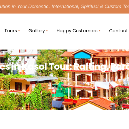
tion in Your Domestic, International, Spiritual & Custom To
Tours
Gallery
Happy Customers
Contact
es in Kasol Tour: Rafting, Pa