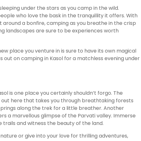
 sleeping under the stars as you camp in the wild.
ple who love the bask in the tranquillity it offers. With
 around a bonfire, camping as you breathe in the crisp
ng landscapes are sure to be experiences worth
new place you venture in is sure to have its own magical
iss out on camping in Kasol for a matchless evening under
Kasol is one place you certainly shouldn’t forgo. The
out here that takes you through breathtaking forests
rings along the trek for a little breather. Another
ers a marvellous glimpse of the Parvati valley. Immerse
e trails and witness the beauty of the land.
ature or give into your love for thrilling adventures,