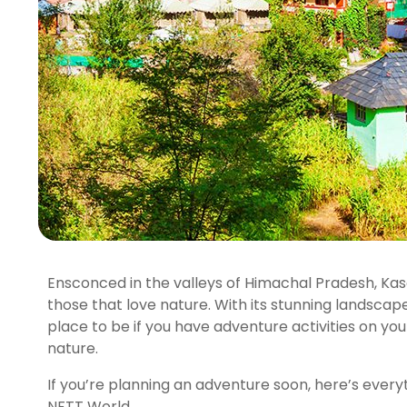
Ensconced in the valleys of Himachal Pradesh, Kas
those that love nature. With its stunning landscapes
place to be if you have adventure activities on you
nature.
If you’re planning an adventure soon, here’s every
NFTT World.