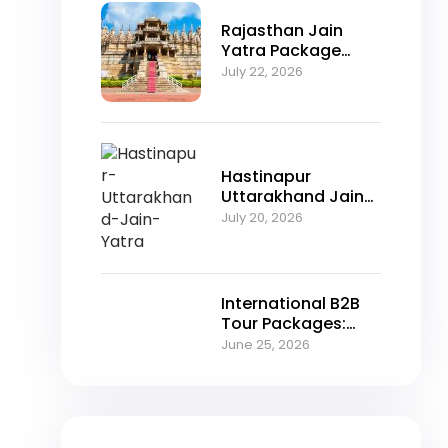
Rajasthan Jain
Yatra Package
2026 – Explore
July 22, 2026
Nakoda Ji,
Jahazpur &
Jaisalmer with
NFTT World
Hastinapur
Uttarakhand Jain
Yatra Package
July 20, 2026
2026 – A Spiritual
Journey Through
Jain Heritage
International B2B
Tour Packages:
Unlocking Growth
June 25, 2026
Opportunities for
Travel Agencies in
2026